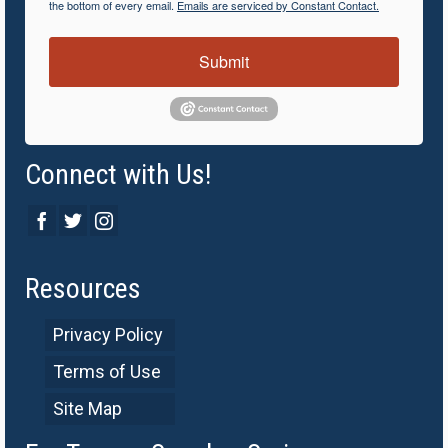
the bottom of every email.
Emails are serviced by Constant Contact.
Submit
Connect with Us!
Resources
Privacy Policy
Terms of Use
Site Map