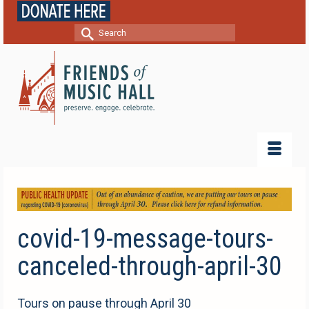
Search
for:
covid-19-message-tours-
canceled-through-april-30
Tours on pause through April 30