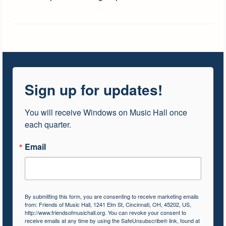
Sign up for updates!
You will receive Windows on Music Hall once 
each quarter.
Email
By submitting this form, you are consenting to receive marketing emails
from: Friends of Music Hall, 1241 Elm St, Cincinnati, OH, 45202, US,
http://www.friendsofmusichall.org. You can revoke your consent to
receive emails at any time by using the SafeUnsubscribe® link, found at