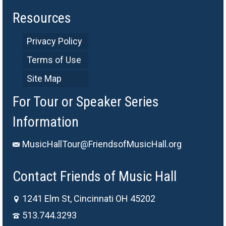
Resources
Privacy Policy
Terms of Use
Site Map
For Tour or Speaker Series
Information
MusicHallTour@FriendsofMusicHall.org
Contact Friends of Music Hall
1241 Elm St, Cincinnati OH 45202
513.744.3293