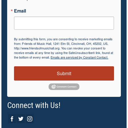
Email
By submitting this form, you are consenting to receive marketing emails
from: Friends of Music Hall, 1241 Elm St, Cincinnati, OH, 45202, US,
http://www.friendsofmusichall.org. You can revoke your consent to
receive emails at any time by using the SafeUnsubscribe® link, found at
the bottom of every email.
Emails are serviced by Constant Contact.
Submit
Connect with Us!