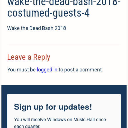
wake-the-dead-bash-2018-
costumed-guests-4
Wake the Dead Bash 2018
Leave a Reply
You must be
logged in
to post a comment.
Sign up for updates!
You will receive Windows on Music Hall once 
each quarter.