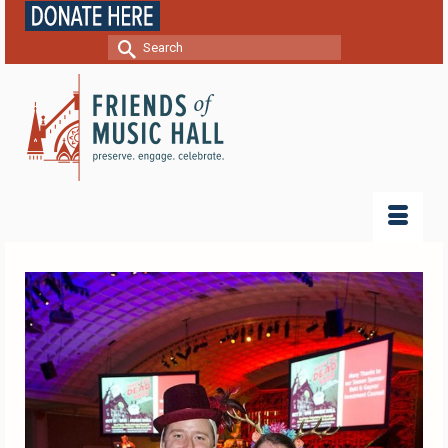
Search
for: