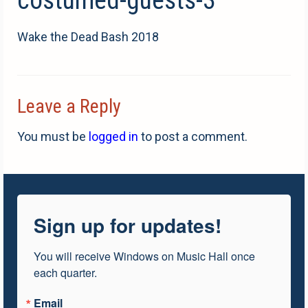
Wake the Dead Bash 2018
Leave a Reply
You must be
logged in
to post a comment.
Sign up for updates!
You will receive Windows on Music Hall once 
each quarter.
Email