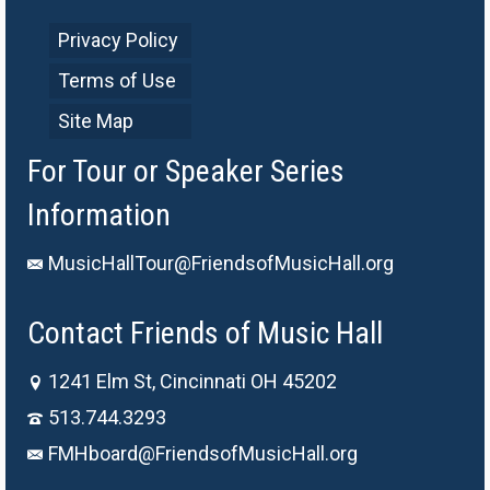
Privacy Policy
Terms of Use
Site Map
For Tour or Speaker Series
Information
MusicHallTour@FriendsofMusicHall.org
Contact Friends of Music Hall
1241 Elm St, Cincinnati OH 45202
513.744.3293
FMHboard@FriendsofMusicHall.org