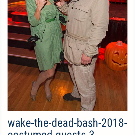
wake-the-dead-bash-2018-
costumed-guests-3