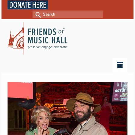
Search
for: