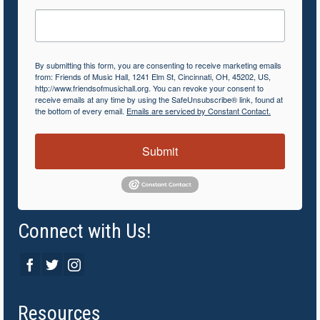
By submitting this form, you are consenting to receive marketing emails
from: Friends of Music Hall, 1241 Elm St, Cincinnati, OH, 45202, US,
http://www.friendsofmusichall.org. You can revoke your consent to
receive emails at any time by using the SafeUnsubscribe® link, found at
the bottom of every email.
Emails are serviced by Constant Contact.
Submit
Connect with Us!
Resources