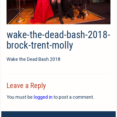
wake-the-dead-bash-2018-
brock-trent-molly
Wake the Dead Bash 2018
Leave a Reply
You must be
logged in
to post a comment.