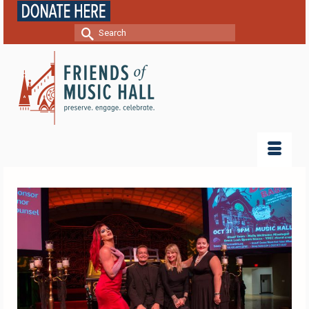
Search
for: