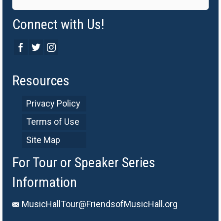
Connect with Us!
Resources
Privacy Policy
Terms of Use
Site Map
For Tour or Speaker Series
Information
MusicHallTour@FriendsofMusicHall.org