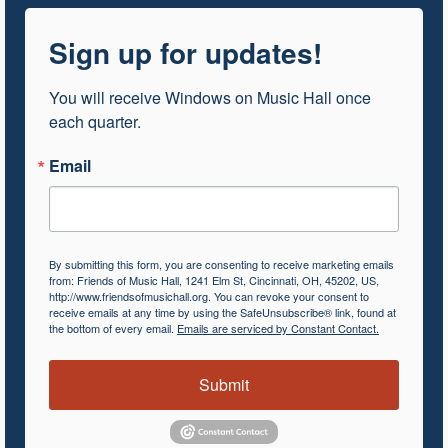
Sign up for updates!
You will receive Windows on Music Hall once 
each quarter.
Email
By submitting this form, you are consenting to receive marketing emails
from: Friends of Music Hall, 1241 Elm St, Cincinnati, OH, 45202, US,
http://www.friendsofmusichall.org. You can revoke your consent to
receive emails at any time by using the SafeUnsubscribe® link, found at
the bottom of every email.
Emails are serviced by Constant Contact.
Submit