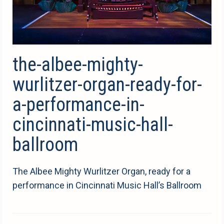
the-albee-mighty-
wurlitzer-organ-ready-for-
a-performance-in-
cincinnati-music-hall-
ballroom
The Albee Mighty Wurlitzer Organ, ready for a
performance in Cincinnati Music Hall’s Ballroom