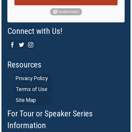
Connect with Us!
Resources
Privacy Policy
Terms of Use
Site Map
For Tour or Speaker Series
Information