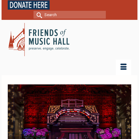
Search
for: