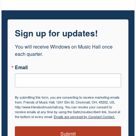
Sign up for updates!
You will receive Windows on Music Hall once 
each quarter.
Email
By submitting this form, you are consenting to receive marketing emails
from: Friends of Music Hall, 1241 Elm St, Cincinnati, OH, 45202, US,
http://www.friendsofmusichall.org. You can revoke your consent to
receive emails at any time by using the SafeUnsubscribe® link, found at
the bottom of every email.
Emails are serviced by Constant Contact.
Submit