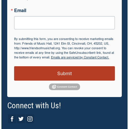
Email
By submitting this form, you are consenting to receive marketing emails
from: Friends of Music Hall, 1241 Elm St, Cincinnati, OH, 45202, US,
http://www.friendsofmusichall.org. You can revoke your consent to
receive emails at any time by using the SafeUnsubscribe® link, found at
the bottom of every email.
Emails are serviced by Constant Contact.
Submit
Connect with Us!