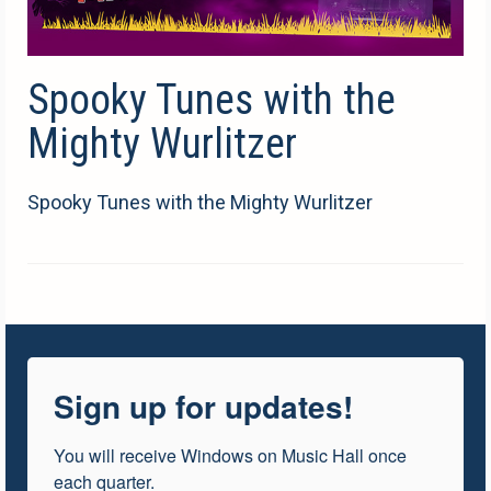
Spooky Tunes with the
Mighty Wurlitzer
Spooky Tunes with the Mighty Wurlitzer
Sign up for updates!
You will receive Windows on Music Hall once 
each quarter.