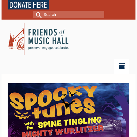
Search
for: