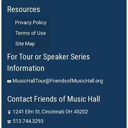
Resources
Privacy Policy
Terms of Use
Site Map
For Tour or Speaker Series
Information
MusicHallTour@FriendsofMusicHall.org
Contact Friends of Music Hall
1241 Elm St, Cincinnati OH 45202
513.744.3293