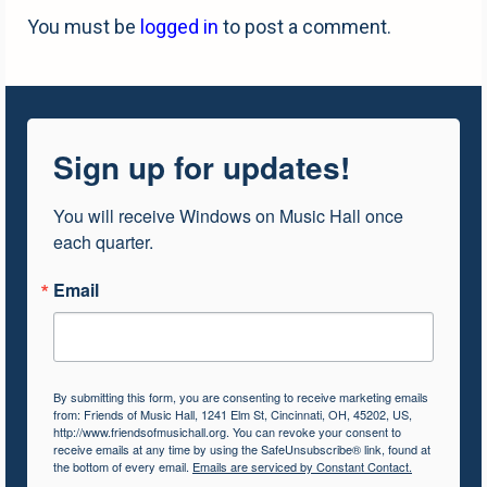
You must be
logged in
to post a comment.
Sign up for updates!
You will receive Windows on Music Hall once 
each quarter.
Email
By submitting this form, you are consenting to receive marketing emails
from: Friends of Music Hall, 1241 Elm St, Cincinnati, OH, 45202, US,
http://www.friendsofmusichall.org. You can revoke your consent to
receive emails at any time by using the SafeUnsubscribe® link, found at
the bottom of every email.
Emails are serviced by Constant Contact.