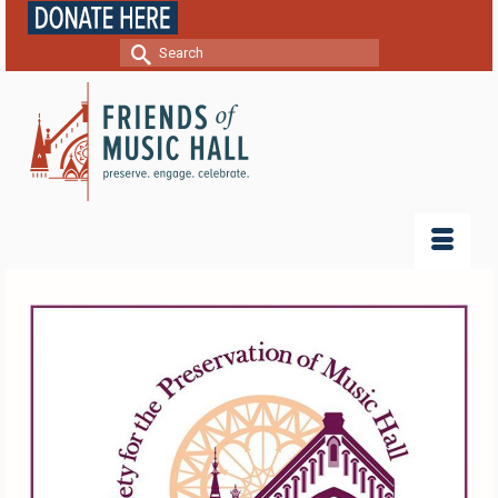
Search
for: