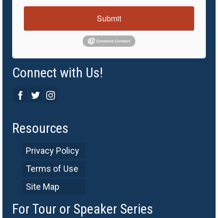
Submit
Connect with Us!
Resources
Privacy Policy
Terms of Use
Site Map
For Tour or Speaker Series