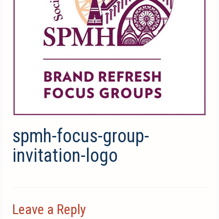
spmh-focus-group-
invitation-logo
Leave a Reply