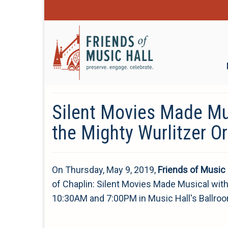
Silent Movies Made Mu
the Mighty Wurlitzer O
On Thursday, May 9, 2019,
Friends of Music 
of Chaplin: Silent Movies Made Musical with t
10:30AM and 7:00PM in Music Hall's Ballro