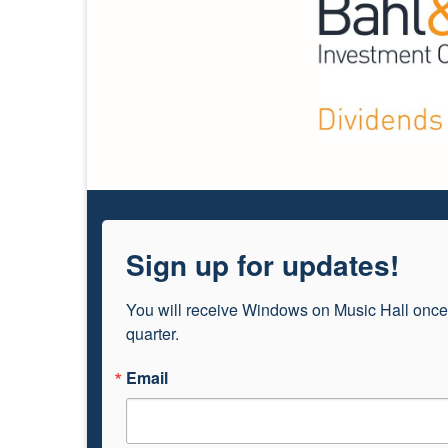
Sign up for updates!
You will receive Windows on Music Hall once
quarter.
Email