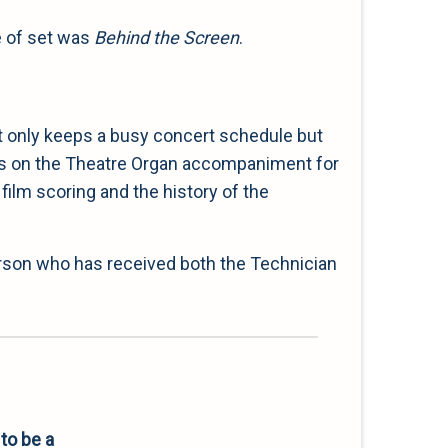
e of set was
Behind the Screen
.
ot only keeps a busy concert schedule but
tures on the Theatre Organ accompaniment for
film scoring and the history of the
erson who has received both the Technician
to be a