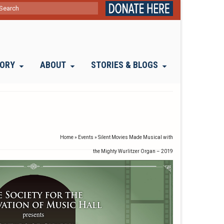
ch
TORY
ABOUT
STORIES & BLOGS
Home
»
Events
»
Silent Movies Made Musical with
the Mighty Wurlitzer Organ – 2019