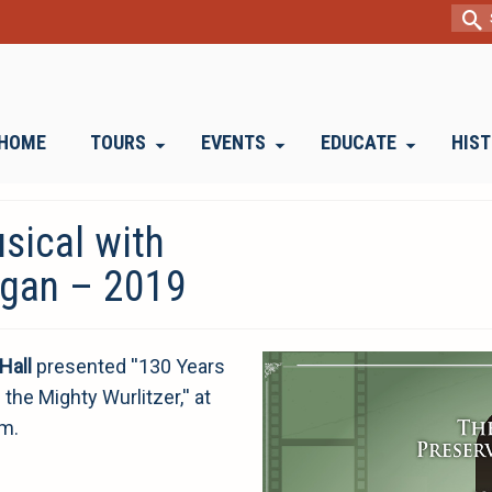
Sear
for:
HOME
TOURS
EVENTS
EDUCATE
HIS
sical with
rgan – 2019
Hall
presented ''130 Years
he Mighty Wurlitzer,'' at
om.