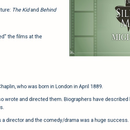
ture:
The Kid
and
Behind
'' the films at the
Chaplin, who was born in London in April 1889.
also wrote and directed them. Biographers have described 
s.
 as a director and the comedy/drama was a huge success. 