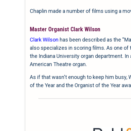
Chaplin made a number of films using a movi
Master Organist Clark Wilson
Clark Wilson
has been described as the ''Mas
also specializes in scoring films. As one of
the Indiana University organ department. In 
American Theatre organ.
As if that wasn't enough to keep him busy,
of the Year and the Organist of the Year a