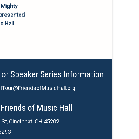
 Mighty
 presented
c Hall.
 or Speaker Series Information
lTour@FriendsofMusicHall.org
Friends of Music Hall
 St, Cincinnati OH 45202
3293