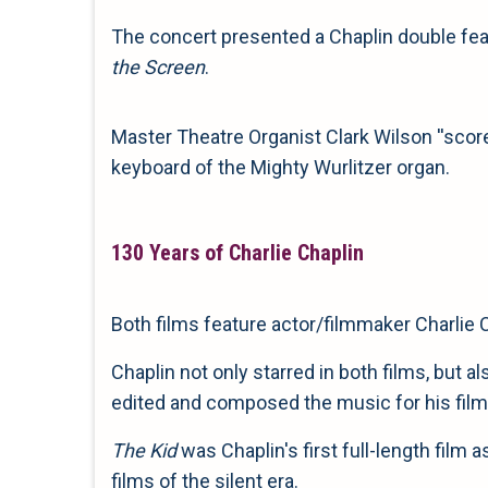
The concert presented a Chaplin double fea
the Screen
.
Master Theatre Organist Clark Wilson ''scored
keyboard of the Mighty Wurlitzer organ.
130 Years of Charlie Chaplin
Both films feature actor/filmmaker Charlie 
Chaplin not only starred in both films, but 
edited and composed the music for his film
The Kid
was Chaplin's first full-length film
films of the silent era.