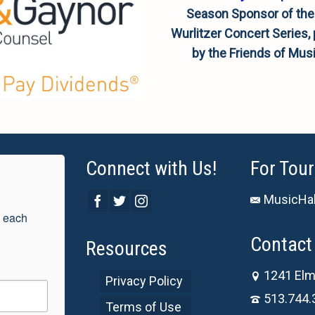
Season Sponsor of the
Wurlitzer Concert Series,
by the Friends of Musi
Connect with Us!
For Tour
MusicHal
 each 
Contact 
Resources
1241 Elm
Privacy Policy
513.744.
Terms of Use