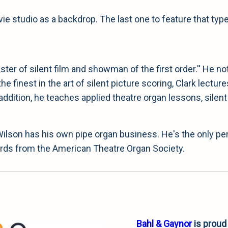
e studio as a backdrop. The last one to feature that typ
ter of silent film and showman of the first order.'' He n
 the finest in the art of silent picture scoring, Clark lec
addition, he teaches applied theatre organ lessons, silent 
 Wilson has his own pipe organ business. He's the only p
wards from the American Theatre Organ Society.
Bahl & Gaynor
is proud 