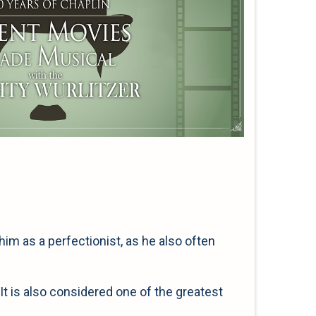
him as a perfectionist, as he also often
It is also considered one of the greatest