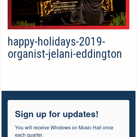
happy-holidays-2019-
organist-jelani-eddington
Sign up for updates!
You will receive Windows on Music Hall once 
each quarter.