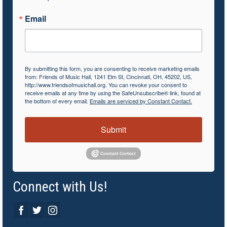
Email
By submitting this form, you are consenting to receive marketing emails
from: Friends of Music Hall, 1241 Elm St, Cincinnati, OH, 45202, US,
http://www.friendsofmusichall.org. You can revoke your consent to
receive emails at any time by using the SafeUnsubscribe® link, found at
the bottom of every email.
Emails are serviced by Constant Contact.
Submit
Connect with Us!