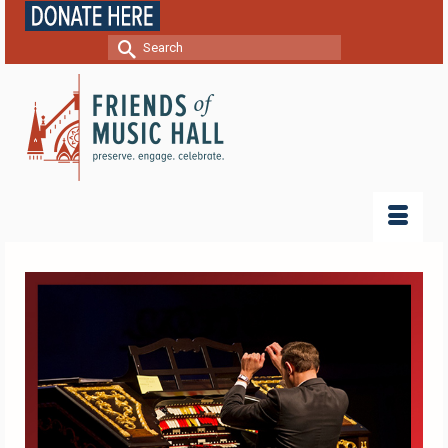
Search
for: