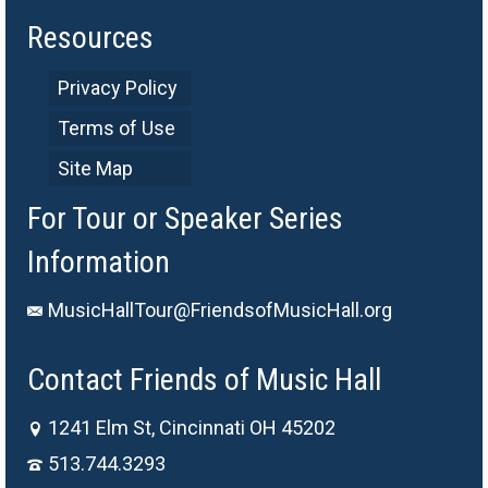
Resources
Privacy Policy
Terms of Use
Site Map
For Tour or Speaker Series
Information
MusicHallTour@FriendsofMusicHall.org
Contact Friends of Music Hall
1241 Elm St, Cincinnati OH 45202
513.744.3293