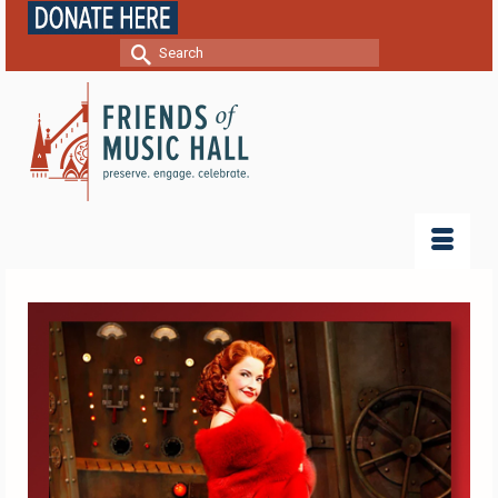
Search
for: