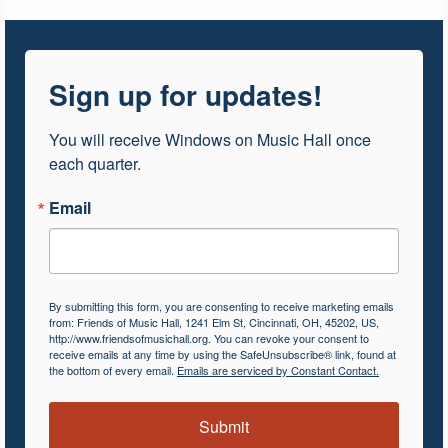
Sign up for updates!
You will receive Windows on Music Hall once 
each quarter.
Email
By submitting this form, you are consenting to receive marketing emails
from: Friends of Music Hall, 1241 Elm St, Cincinnati, OH, 45202, US,
http://www.friendsofmusichall.org. You can revoke your consent to
receive emails at any time by using the SafeUnsubscribe® link, found at
the bottom of every email.
Emails are serviced by Constant Contact.
Submit