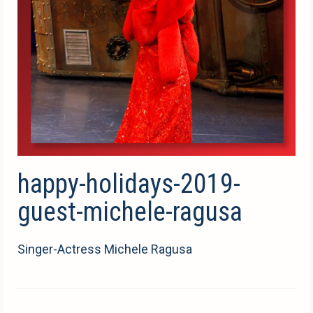
happy-holidays-2019-
guest-michele-ragusa
Singer-Actress Michele Ragusa