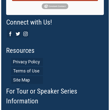
Connect with Us!
Resources
Privacy Policy
Terms of Use
Site Map
For Tour or Speaker Series
Information