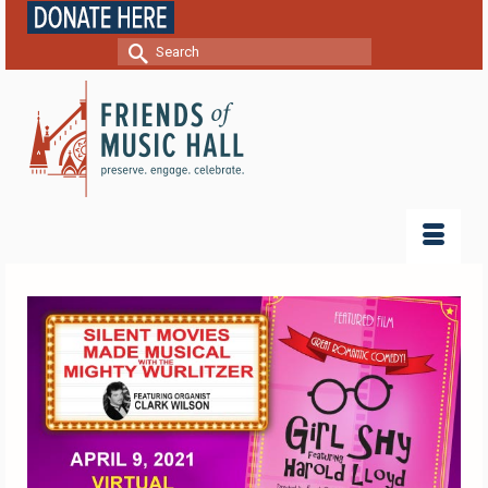
Search
for: