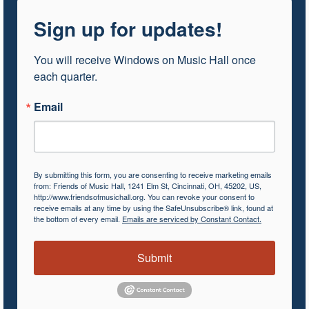
Sign up for updates!
You will receive Windows on Music Hall once 
each quarter.
Email
By submitting this form, you are consenting to receive marketing emails
from: Friends of Music Hall, 1241 Elm St, Cincinnati, OH, 45202, US,
http://www.friendsofmusichall.org. You can revoke your consent to
receive emails at any time by using the SafeUnsubscribe® link, found at
the bottom of every email.
Emails are serviced by Constant Contact.
Submit