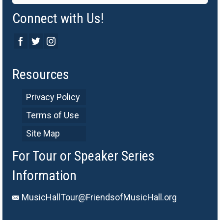
Connect with Us!
Resources
Privacy Policy
Terms of Use
Site Map
For Tour or Speaker Series
Information
MusicHallTour@FriendsofMusicHall.org