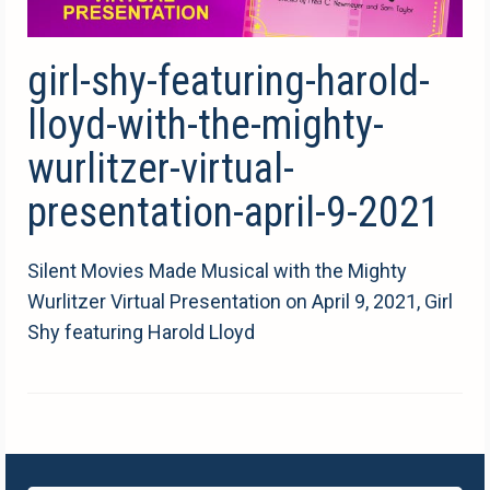
girl-shy-featuring-harold-
lloyd-with-the-mighty-
wurlitzer-virtual-
presentation-april-9-2021
Silent Movies Made Musical with the Mighty
Wurlitzer Virtual Presentation on April 9, 2021, Girl
Shy featuring Harold Lloyd