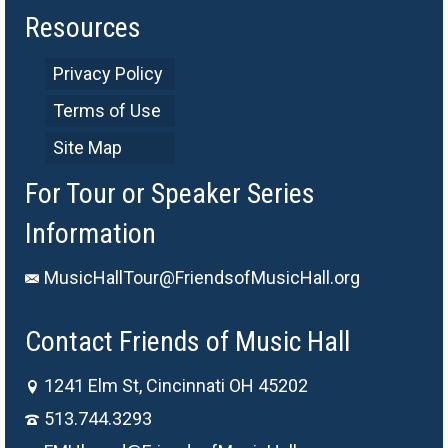
Resources
Privacy Policy
Terms of Use
Site Map
For Tour or Speaker Series
Information
MusicHallTour@FriendsofMusicHall.org
Contact Friends of Music Hall
1241 Elm St, Cincinnati OH 45202
513.744.3293