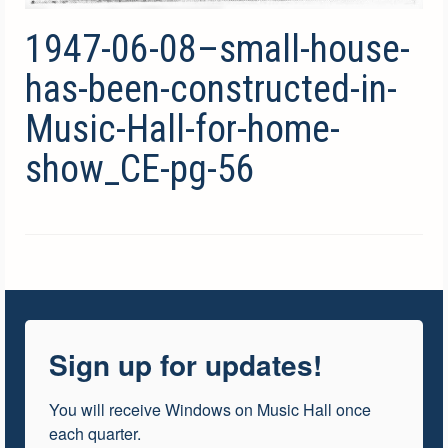
1947-06-08–small-house-
has-been-constructed-in-
Music-Hall-for-home-
show_CE-pg-56
Sign up for updates!
You will receive Windows on Music Hall once 
each quarter.