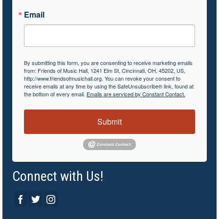
Email
By submitting this form, you are consenting to receive marketing emails
from: Friends of Music Hall, 1241 Elm St, Cincinnati, OH, 45202, US,
http://www.friendsofmusichall.org. You can revoke your consent to
receive emails at any time by using the SafeUnsubscribe® link, found at
the bottom of every email.
Emails are serviced by Constant Contact.
Submit
Connect with Us!