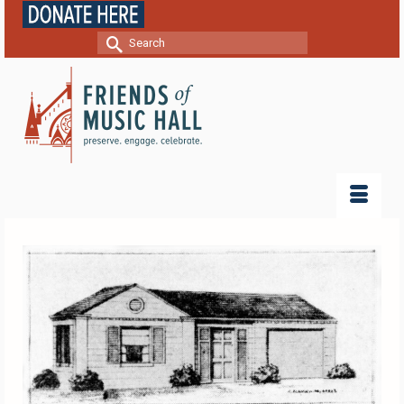
Search
for: