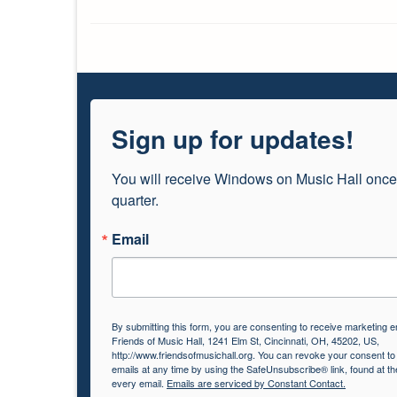
Sign up for updates!
You will receive Windows on Music Hall once
quarter.
Email
By submitting this form, you are consenting to receive marketing e
Friends of Music Hall, 1241 Elm St, Cincinnati, OH, 45202, US,
http://www.friendsofmusichall.org. You can revoke your consent to
emails at any time by using the SafeUnsubscribe® link, found at th
every email.
Emails are serviced by Constant Contact.