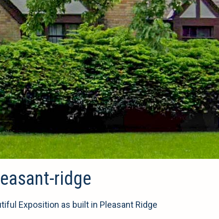
easant-ridge
ul Exposition as built in Pleasant Ridge