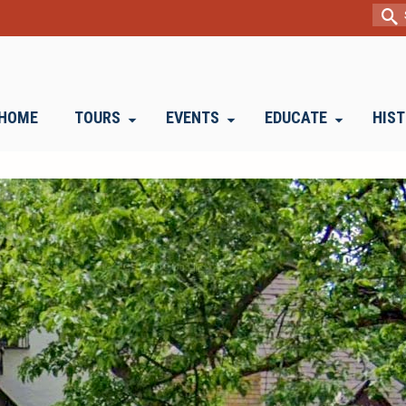
Sear
for:
HOME
TOURS
EVENTS
EDUCATE
HIS