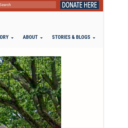
ch
TORY
ABOUT
STORIES & BLOGS