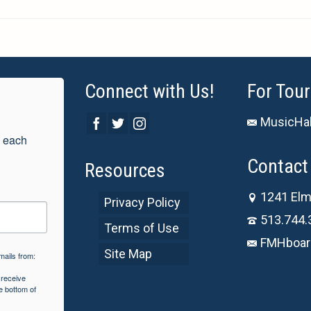
Connect with Us!
For Tour
MusicHal
 each 
Contact 
Resources
1241 Elm
Privacy Policy
513.744.
Terms of Use
FMHboar
Site Map
mails from:
 receive
e bottom of