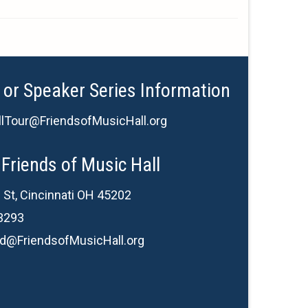
 or Speaker Series Information
lTour@FriendsofMusicHall.org
Friends of Music Hall
 St, Cincinnati OH 45202
3293
d@FriendsofMusicHall.org