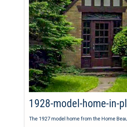
1928-model-home-in-pl
The 1927 model home from the Home Beautif