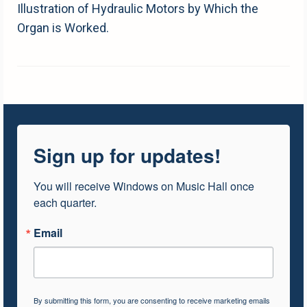
Illustration of Hydraulic Motors by Which the
Organ is Worked.
Sign up for updates!
You will receive Windows on Music Hall once 
each quarter.
Email
By submitting this form, you are consenting to receive marketing emails