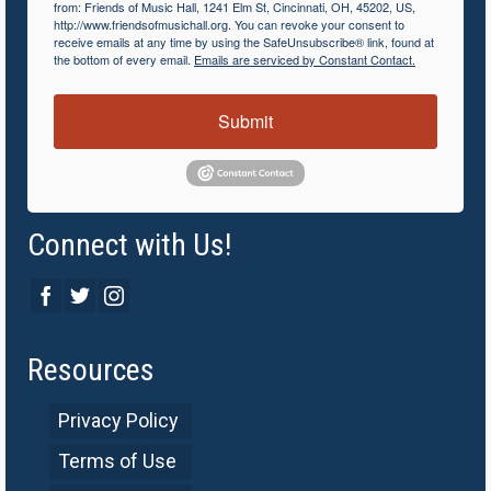
from: Friends of Music Hall, 1241 Elm St, Cincinnati, OH, 45202, US,
http://www.friendsofmusichall.org. You can revoke your consent to
receive emails at any time by using the SafeUnsubscribe® link, found at
the bottom of every email.
Emails are serviced by Constant Contact.
Submit
Connect with Us!
Resources
Privacy Policy
Terms of Use