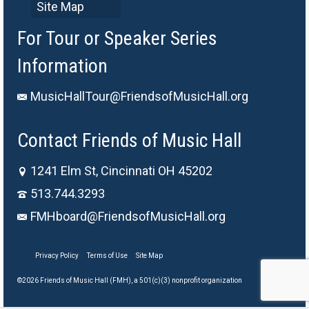
Site Map
For Tour or Speaker Series
Information
MusicHallTour@FriendsofMusicHall.org
Contact Friends of Music Hall
1241 Elm St, Cincinnati OH 45202
513.744.3293
FMHboard@FriendsofMusicHall.org
Privacy Policy
Terms of Use
Site Map
©2026 Friends of Music Hall (FMH), a 501(c)(3) nonprofit organization