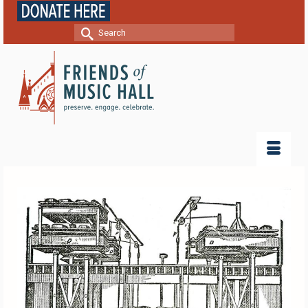
Search
for: