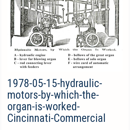
1978-05-15-hydraulic-
motors-by-which-the-
organ-is-worked-
Cincinnati-Commercial