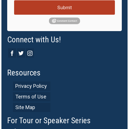
Submit
Connect with Us!
Resources
Privacy Policy
Terms of Use
Site Map
For Tour or Speaker Series