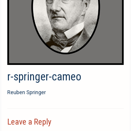
r-springer-cameo
Reuben Springer
Leave a Reply