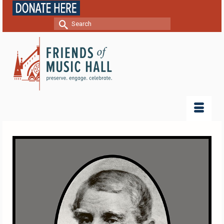
Search
for: