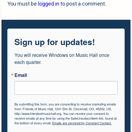
You must be
logged in
to post a comment.
Sign up for updates!
You will receive Windows on Music Hall once 
each quarter.
Email
By submitting this form, you are consenting to receive marketing emails
from: Friends of Music Hall, 1241 Elm St, Cincinnati, OH, 45202, US,
http://www.friendsofmusichall.org. You can revoke your consent to
receive emails at any time by using the SafeUnsubscribe® link, found at
the bottom of every email.
Emails are serviced by Constant Contact.