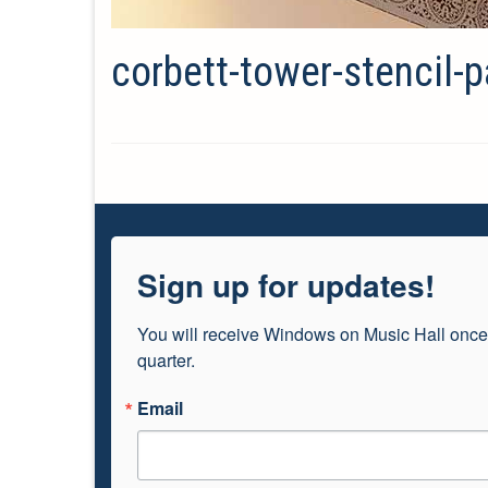
corbett-tower-stencil-p
Sign up for updates!
You will receive Windows on Music Hall once
quarter.
Email