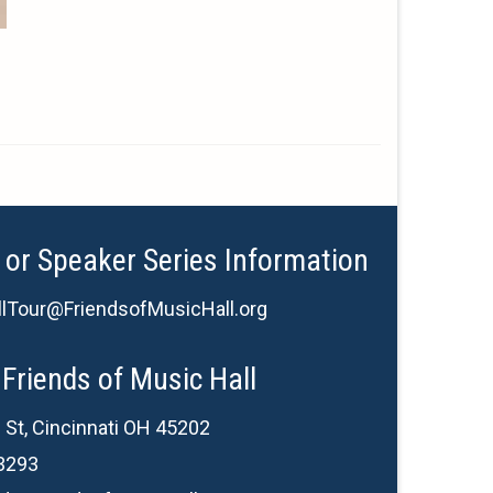
 or Speaker Series Information
lTour@FriendsofMusicHall.org
Friends of Music Hall
 St, Cincinnati OH 45202
3293