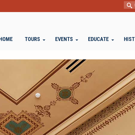
Sear
for:
HOME
TOURS
EVENTS
EDUCATE
HIS