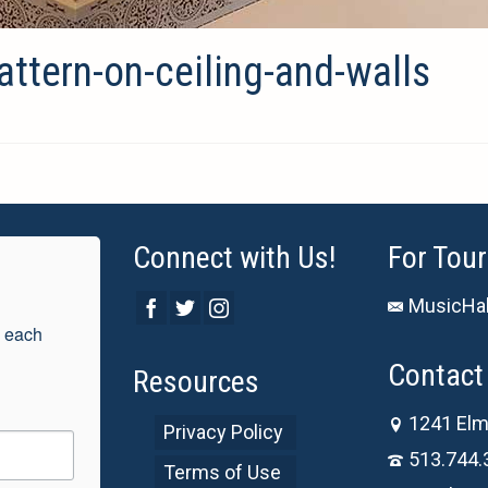
attern-on-ceiling-and-walls
Connect with Us!
For Tour
MusicHal
 each 
Contact 
Resources
1241 Elm
Privacy Policy
513.744.
Terms of Use