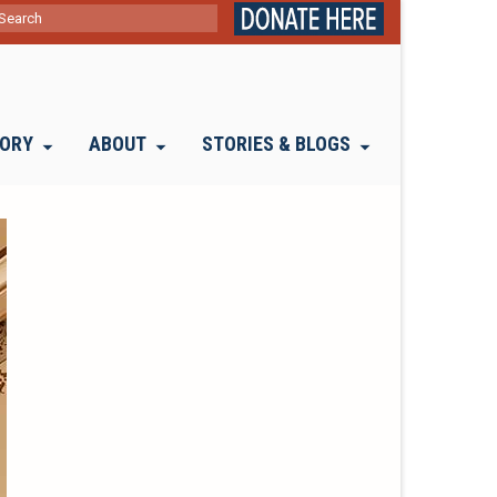
ch
TORY
ABOUT
STORIES & BLOGS