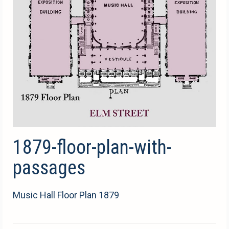
1879-floor-plan-with-
passages
Music Hall Floor Plan 1879