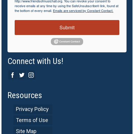
http://www.friendsofmusichall.org. You can revoke your consent to
receive emails at any time by using the SafeUnsubscribe® link, found at
the bottom of every email.
Emails are serviced by Constant Contact.
Submit
Connect with Us!
Resources
Privacy Policy
Terms of Use
Site Map