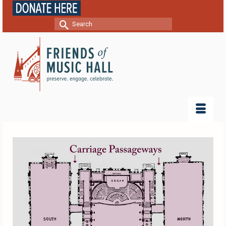
Search
for: