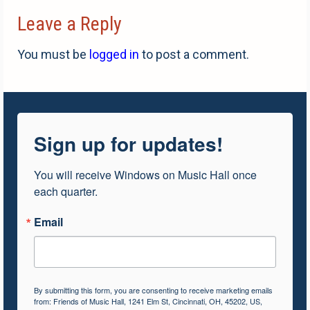
Leave a Reply
You must be
logged in
to post a comment.
Sign up for updates!
You will receive Windows on Music Hall once 
each quarter.
Email
By submitting this form, you are consenting to receive marketing emails
from: Friends of Music Hall, 1241 Elm St, Cincinnati, OH, 45202, US,