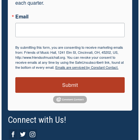
each quarter.
Email
By submitting this form, you are consenting to receive marketing emails
from: Friends of Music Hall, 1241 Elm St, Cincinnati, OH, 45202, US,
http://www.friendsofmusichall.org. You can revoke your consent to
receive emails at any time by using the SafeUnsubscribe® link, found at
the bottom of every email.
Emails are serviced by Constant Contact.
Submit
Connect with Us!