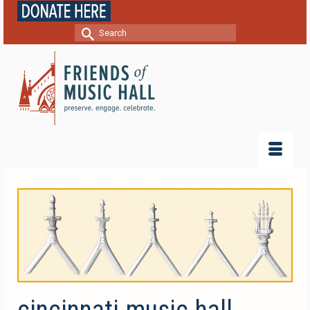
Search
for:
cincinnati-music-hall-