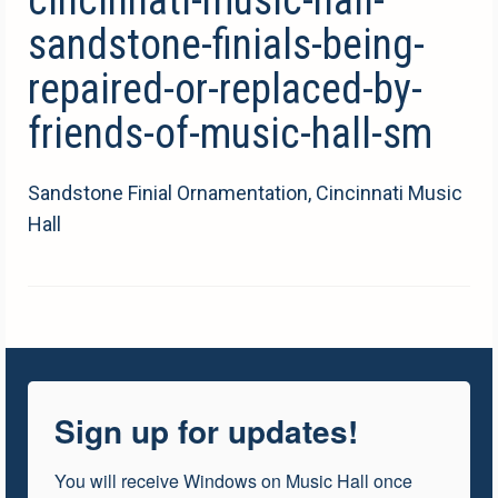
sandstone-finials-being-
repaired-or-replaced-by-
friends-of-music-hall-sm
Sandstone Finial Ornamentation, Cincinnati Music
Hall
Sign up for updates!
You will receive Windows on Music Hall once 