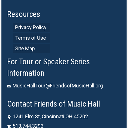
Resources
Privacy Policy
Terms of Use
Site Map
For Tour or Speaker Series
Information
MusicHallTour@FriendsofMusicHall.org
Contact Friends of Music Hall
1241 Elm St, Cincinnati OH 45202
513.744.3293