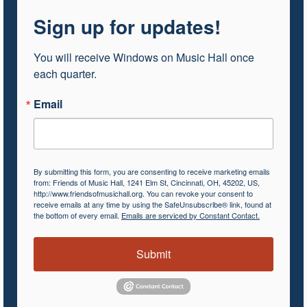
Sign up for updates!
You will receive Windows on Music Hall once 
each quarter.
Email
By submitting this form, you are consenting to receive marketing emails
from: Friends of Music Hall, 1241 Elm St, Cincinnati, OH, 45202, US,
http://www.friendsofmusichall.org. You can revoke your consent to
receive emails at any time by using the SafeUnsubscribe® link, found at
the bottom of every email.
Emails are serviced by Constant Contact.
Submit