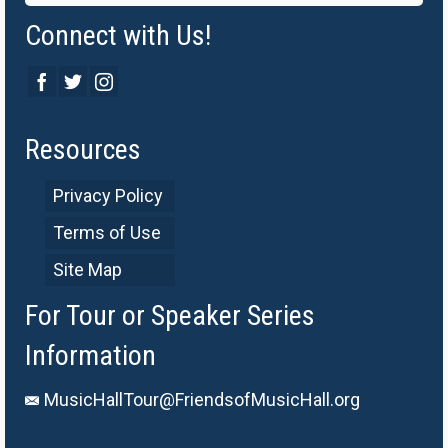
Connect with Us!
Resources
Privacy Policy
Terms of Use
Site Map
For Tour or Speaker Series
Information
MusicHallTour@FriendsofMusicHall.org