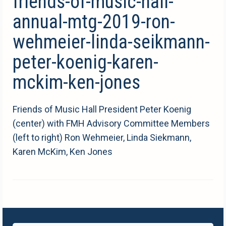
friends-of-music-hall-
annual-mtg-2019-ron-
wehmeier-linda-seikmann-
peter-koenig-karen-
mckim-ken-jones
Friends of Music Hall President Peter Koenig
(center) with FMH Advisory Committee Members
(left to right) Ron Wehmeier, Linda Siekmann,
Karen McKim, Ken Jones