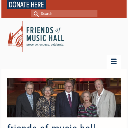
Search
for: