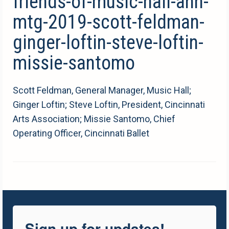
friends-of-music-hall-ann-
mtg-2019-scott-feldman-
ginger-loftin-steve-loftin-
missie-santomo
Scott Feldman, General Manager, Music Hall;
Ginger Loftin; Steve Loftin, President, Cincinnati
Arts Association; Missie Santomo, Chief
Operating Officer, Cincinnati Ballet
Sign up for updates!