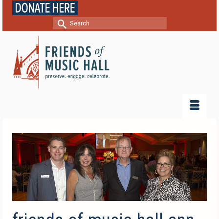
Search
for: