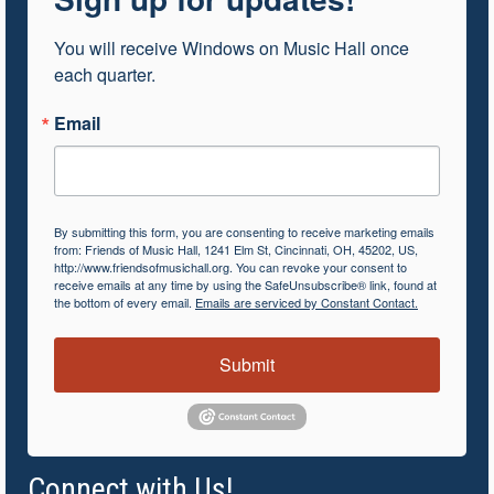
You will receive Windows on Music Hall once 
each quarter.
Email
By submitting this form, you are consenting to receive marketing emails
from: Friends of Music Hall, 1241 Elm St, Cincinnati, OH, 45202, US,
http://www.friendsofmusichall.org. You can revoke your consent to
receive emails at any time by using the SafeUnsubscribe® link, found at
the bottom of every email.
Emails are serviced by Constant Contact.
Submit
Connect with Us!