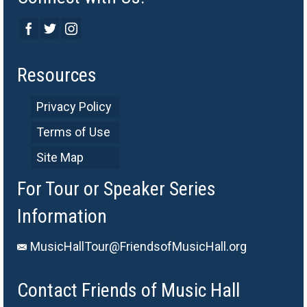
Resources
Privacy Policy
Terms of Use
Site Map
For Tour or Speaker Series
Information
MusicHallTour@FriendsofMusicHall.org
Contact Friends of Music Hall