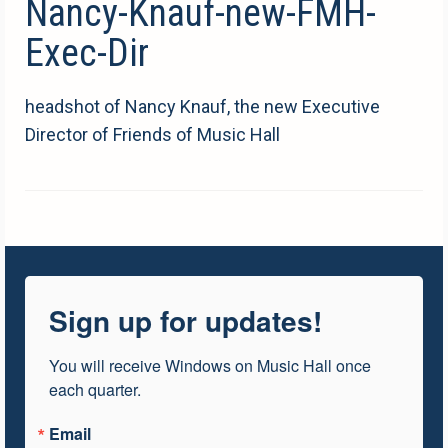
Nancy-Knauf-new-FMH-
Exec-Dir
headshot of Nancy Knauf, the new Executive
Director of Friends of Music Hall
Sign up for updates!
You will receive Windows on Music Hall once 
each quarter.
Email