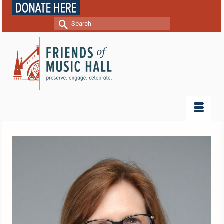
Search
for: