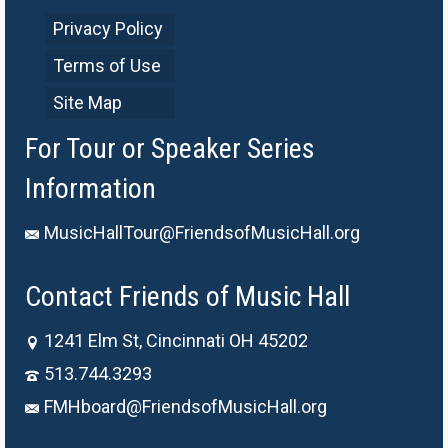
Privacy Policy
Terms of Use
Site Map
For Tour or Speaker Series
Information
MusicHallTour@FriendsofMusicHall.org
Contact Friends of Music Hall
1241 Elm St, Cincinnati OH 45202
513.744.3293
FMHboard@FriendsofMusicHall.org