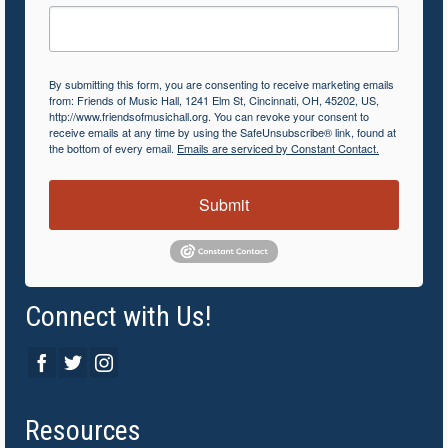
By submitting this form, you are consenting to receive marketing emails
from: Friends of Music Hall, 1241 Elm St, Cincinnati, OH, 45202, US,
http://www.friendsofmusichall.org. You can revoke your consent to
receive emails at any time by using the SafeUnsubscribe® link, found at
the bottom of every email.
Emails are serviced by Constant Contact.
Submit
Connect with Us!
Resources