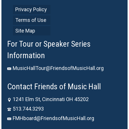
Privacy Policy
Terms of Use
Site Map
For Tour or Speaker Series
Information
MusicHallTour@FriendsofMusicHall.org
Contact Friends of Music Hall
1241 Elm St, Cincinnati OH 45202
513.744.3293
FMHboard@FriendsofMusicHall.org