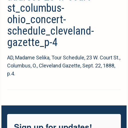
st_columbus-
ohio_concert-
schedule_cleveland-
gazette_p-4
AD, Madame Selika, Tour Schedule, 23 W. Court St.,
Columbus, O., Cleveland Gazette, Sept. 22, 1888,
p.4.
Sign up for updates!