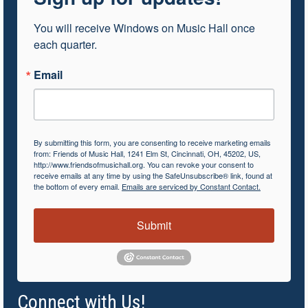
You will receive Windows on Music Hall once 
each quarter.
Email
By submitting this form, you are consenting to receive marketing emails
from: Friends of Music Hall, 1241 Elm St, Cincinnati, OH, 45202, US,
http://www.friendsofmusichall.org. You can revoke your consent to
receive emails at any time by using the SafeUnsubscribe® link, found at
the bottom of every email.
Emails are serviced by Constant Contact.
Submit
Connect with Us!