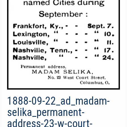
1888-09-22_ad_madam-
selika_permanent-
address-23-w-court-