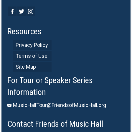
Resources
Privacy Policy
Terms of Use
Site Map
For Tour or Speaker Series
Information
MusicHallTour@FriendsofMusicHall.org
Contact Friends of Music Hall