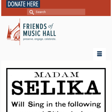
Search
for: