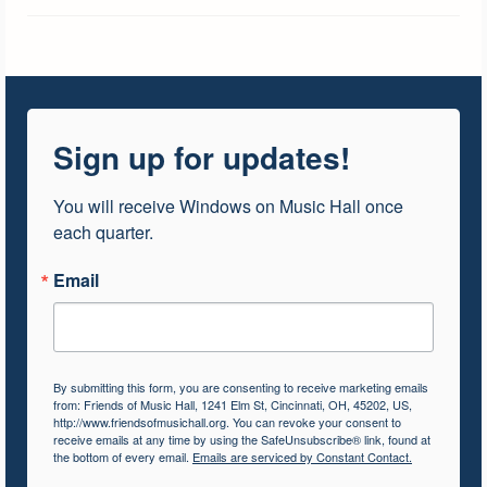
Sign up for updates!
You will receive Windows on Music Hall once 
each quarter.
Email
By submitting this form, you are consenting to receive marketing emails
from: Friends of Music Hall, 1241 Elm St, Cincinnati, OH, 45202, US,
http://www.friendsofmusichall.org. You can revoke your consent to
receive emails at any time by using the SafeUnsubscribe® link, found at
the bottom of every email.
Emails are serviced by Constant Contact.