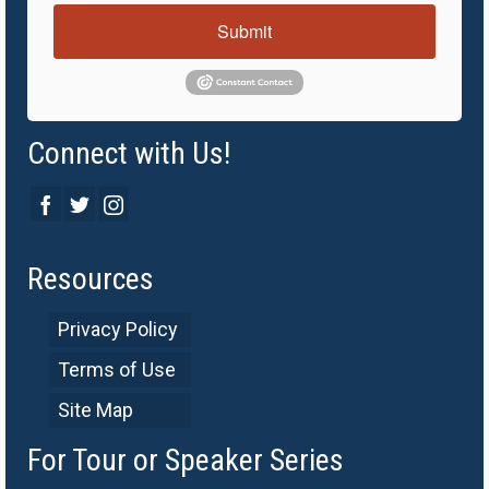
Submit
Connect with Us!
Resources
Privacy Policy
Terms of Use
Site Map
For Tour or Speaker Series