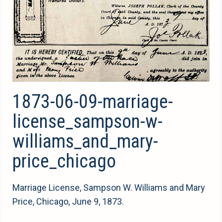
1873-06-09-marriage-
license_sampson-w-
williams_and_mary-
price_chicago
Marriage License, Sampson W. Williams and Mary
Price, Chicago, June 9, 1873.