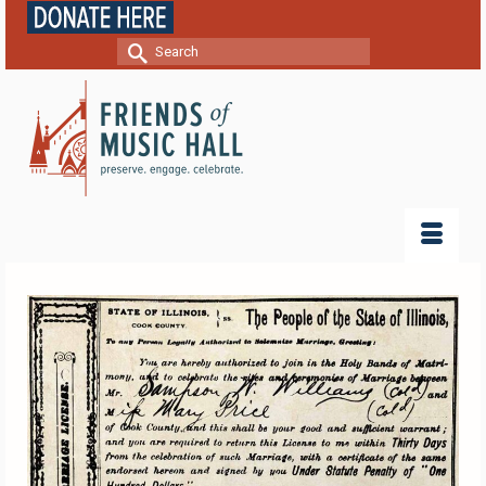
Search
for: