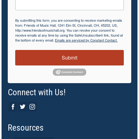
By submitting this form, you are consenting to receive marketing emails
from: Friends of Music Hall, 1241 Elm St, Cincinnati, OH, 45202, US,
http://www.friendsofmusichall.org. You can revoke your consent to
receive emails at any time by using the SafeUnsubscribe® link, found at
the bottom of every email.
Emails are serviced by Constant Contact.
Submit
Connect with Us!
Resources