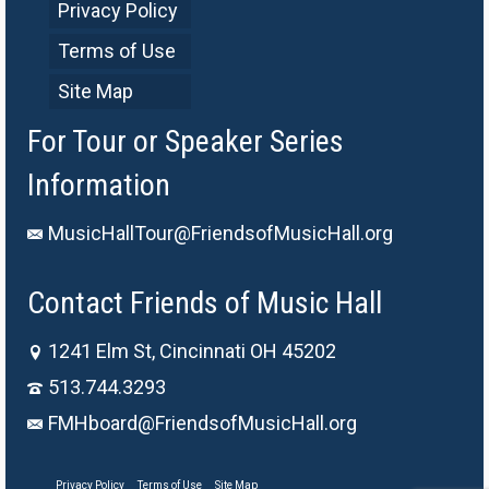
Privacy Policy
Terms of Use
Site Map
For Tour or Speaker Series
Information
MusicHallTour@FriendsofMusicHall.org
Contact Friends of Music Hall
1241 Elm St, Cincinnati OH 45202
513.744.3293
FMHboard@FriendsofMusicHall.org
Privacy Policy
Terms of Use
Site Map