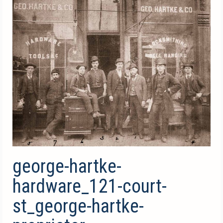
george-hartke-
hardware_121-court-
st_george-hartke-