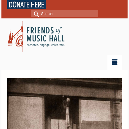
Search
for: