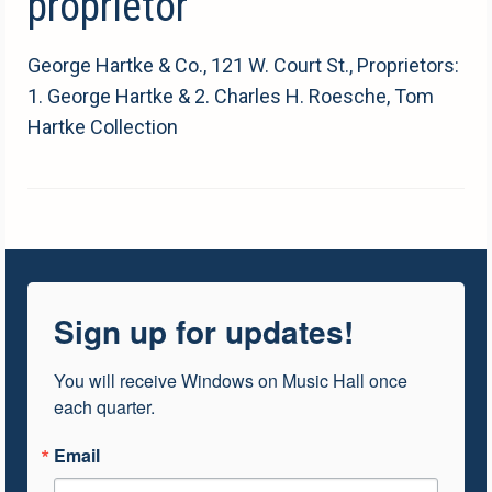
proprietor
George Hartke & Co., 121 W. Court St., Proprietors:
1. George Hartke & 2. Charles H. Roesche, Tom
Hartke Collection
Sign up for updates!
You will receive Windows on Music Hall once 
each quarter.
Email