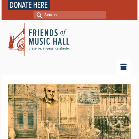
Search
for: