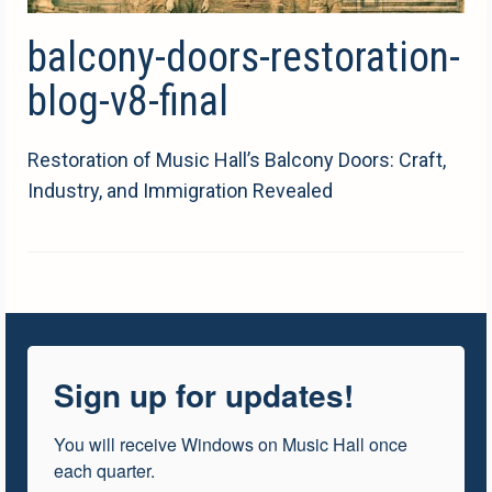
balcony-doors-restoration-
blog-v8-final
Restoration of Music Hall’s Balcony Doors: Craft,
Industry, and Immigration Revealed
Sign up for updates!
You will receive Windows on Music Hall once 
each quarter.