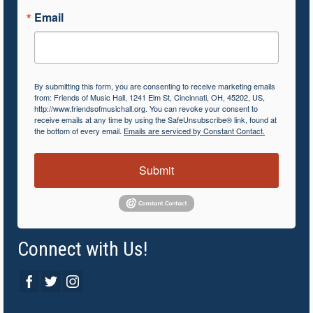
Email
By submitting this form, you are consenting to receive marketing emails
from: Friends of Music Hall, 1241 Elm St, Cincinnati, OH, 45202, US,
http://www.friendsofmusichall.org. You can revoke your consent to
receive emails at any time by using the SafeUnsubscribe® link, found at
the bottom of every email.
Emails are serviced by Constant Contact.
Submit
Connect with Us!