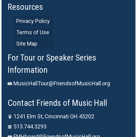
Resources
Privacy Policy
Terms of Use
Site Map
For Tour or Speaker Series
Information
MusicHallTour@FriendsofMusicHall.org
Contact Friends of Music Hall
1241 Elm St, Cincinnati OH 45202
513.744.3293
FMHboard@FriendsofMusicHall.org