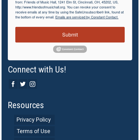
from: Friends of Music Hall, 1241 Elm St, Cincinnati, OH, 45202, US,
http://www.friendsofmusichall.org. You can revoke your consent to
receive emails at any time by using the SafeUnsubscribe® link, found at
the bottom of every email.
Emails are serviced by Constant Contact.
Submit
Connect with Us!
Resources
Privacy Policy
Terms of Use