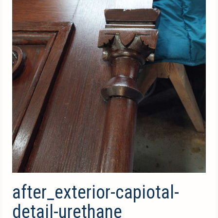
after_exterior-capiotal-
detail-urethane