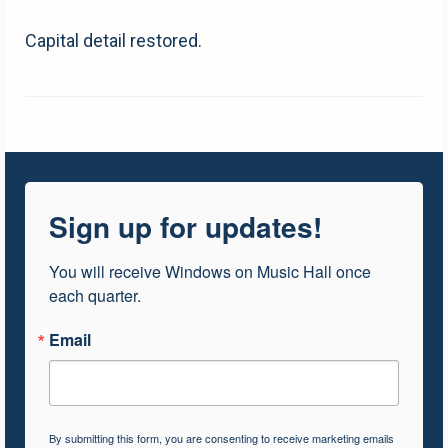
Capital detail restored.
Sign up for updates!
You will receive Windows on Music Hall once 
each quarter.
Email
By submitting this form, you are consenting to receive marketing emails