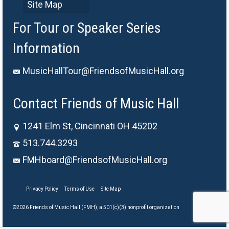
Site Map
For Tour or Speaker Series
Information
MusicHallTour@FriendsofMusicHall.org
Contact Friends of Music Hall
1241 Elm St, Cincinnati OH 45202
513.744.3293
FMHboard@FriendsofMusicHall.org
Privacy Policy
Terms of Use
Site Map
©2026 Friends of Music Hall (FMH), a 501(c)(3) nonprofit organization