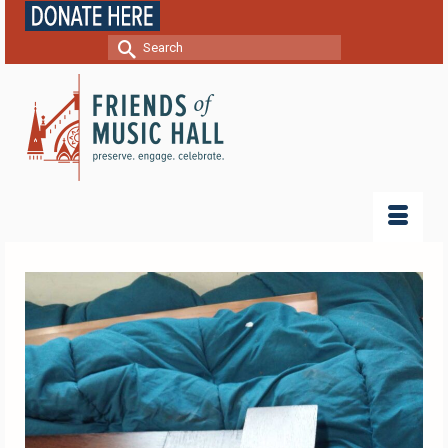
Search
for: