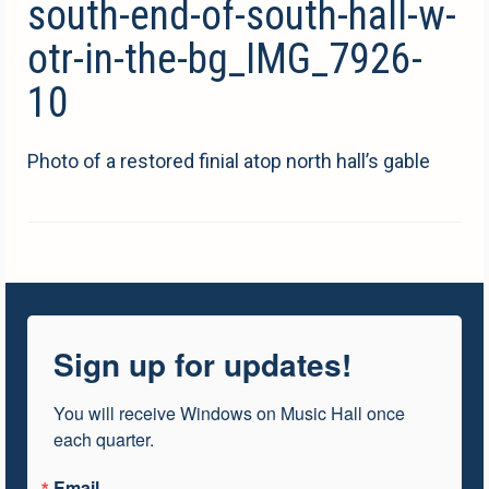
south-end-of-south-hall-w-
otr-in-the-bg_IMG_7926-
10
Photo of a restored finial atop north hall’s gable
Sign up for updates!
You will receive Windows on Music Hall once 
each quarter.
Email