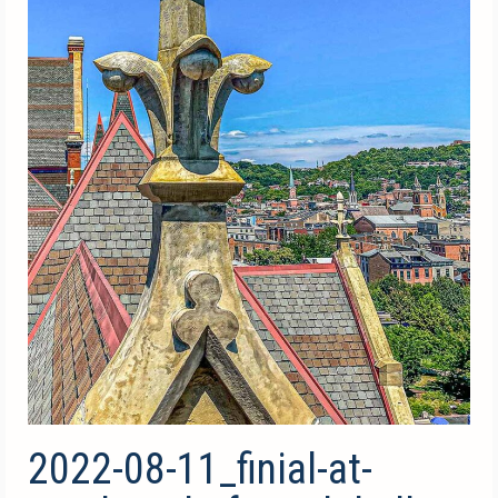
2022-08-11_finial-at-