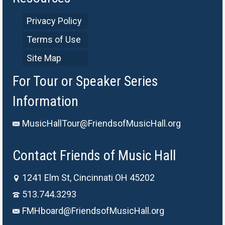
Privacy Policy
Terms of Use
Site Map
For Tour or Speaker Series
Information
MusicHallTour@FriendsofMusicHall.org
Contact Friends of Music Hall
1241 Elm St, Cincinnati OH 45202
513.744.3293
FMHboard@FriendsofMusicHall.org