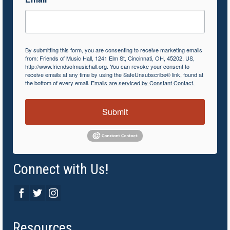
By submitting this form, you are consenting to receive marketing emails
from: Friends of Music Hall, 1241 Elm St, Cincinnati, OH, 45202, US,
http://www.friendsofmusichall.org. You can revoke your consent to
receive emails at any time by using the SafeUnsubscribe® link, found at
the bottom of every email.
Emails are serviced by Constant Contact.
Submit
Connect with Us!
Resources