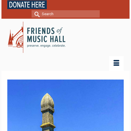
Search
for: