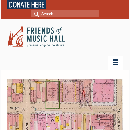
Search
for: