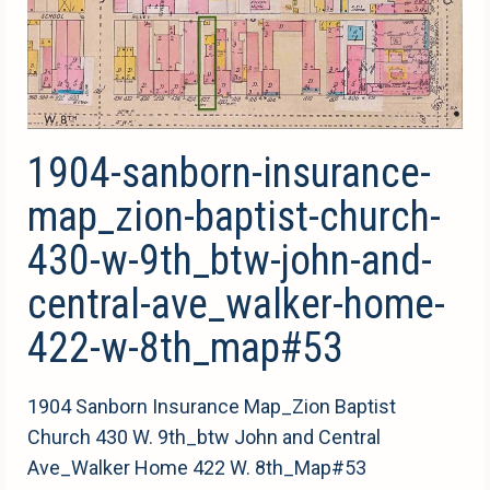
1904-sanborn-insurance-
map_zion-baptist-church-
430-w-9th_btw-john-and-
central-ave_walker-home-
422-w-8th_map#53
1904 Sanborn Insurance Map_Zion Baptist
Church 430 W. 9th_btw John and Central
Ave_Walker Home 422 W. 8th_Map#53