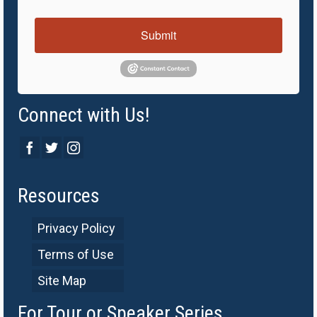
Submit
Connect with Us!
Resources
Privacy Policy
Terms of Use
Site Map
For Tour or Speaker Series