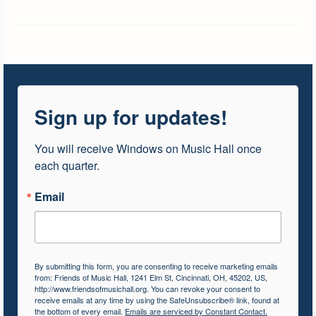
Sign up for updates!
You will receive Windows on Music Hall once 
each quarter.
Email
By submitting this form, you are consenting to receive marketing emails
from: Friends of Music Hall, 1241 Elm St, Cincinnati, OH, 45202, US,
http://www.friendsofmusichall.org. You can revoke your consent to
receive emails at any time by using the SafeUnsubscribe® link, found at
the bottom of every email.
Emails are serviced by Constant Contact.