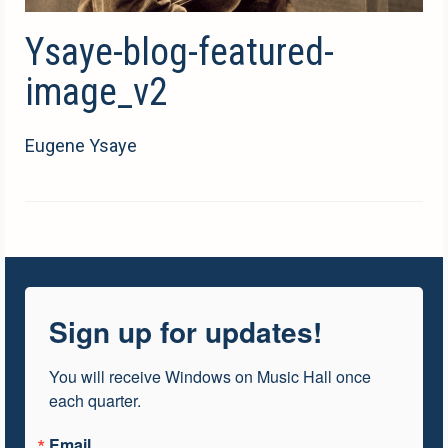
Ysaye-blog-featured-
image_v2
Eugene Ysaye
Sign up for updates!
You will receive Windows on Music Hall once 
each quarter.
Email