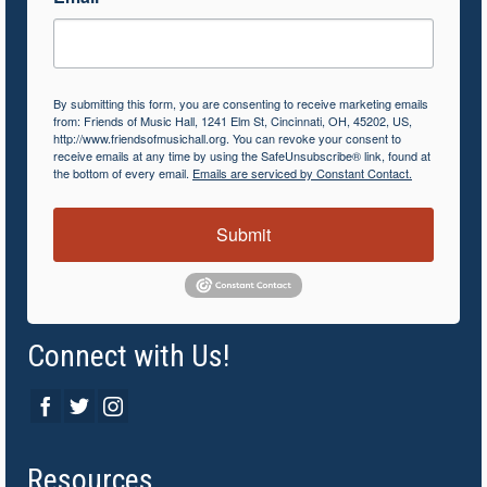
By submitting this form, you are consenting to receive marketing emails
from: Friends of Music Hall, 1241 Elm St, Cincinnati, OH, 45202, US,
http://www.friendsofmusichall.org. You can revoke your consent to
receive emails at any time by using the SafeUnsubscribe® link, found at
the bottom of every email.
Emails are serviced by Constant Contact.
Submit
Connect with Us!
Resources