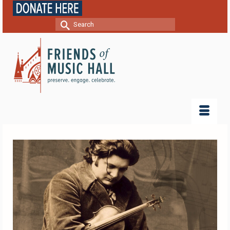
Search
for: