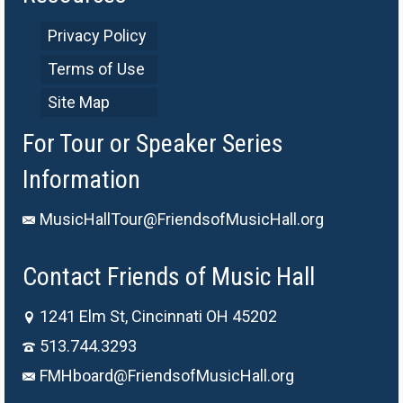
Privacy Policy
Terms of Use
Site Map
For Tour or Speaker Series
Information
MusicHallTour@FriendsofMusicHall.org
Contact Friends of Music Hall
1241 Elm St, Cincinnati OH 45202
513.744.3293
FMHboard@FriendsofMusicHall.org