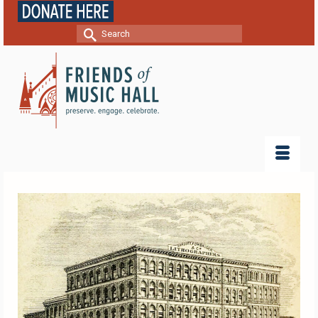
Search
for: