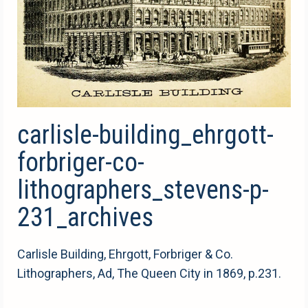
carlisle-building_ehrgott-
forbriger-co-
lithographers_stevens-p-
231_archives
Carlisle Building, Ehrgott, Forbriger & Co.
Lithographers, Ad, The Queen City in 1869, p.231.