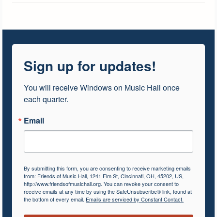
Sign up for updates!
You will receive Windows on Music Hall once 
each quarter.
Email
By submitting this form, you are consenting to receive marketing emails
from: Friends of Music Hall, 1241 Elm St, Cincinnati, OH, 45202, US,
http://www.friendsofmusichall.org. You can revoke your consent to
receive emails at any time by using the SafeUnsubscribe® link, found at
the bottom of every email.
Emails are serviced by Constant Contact.