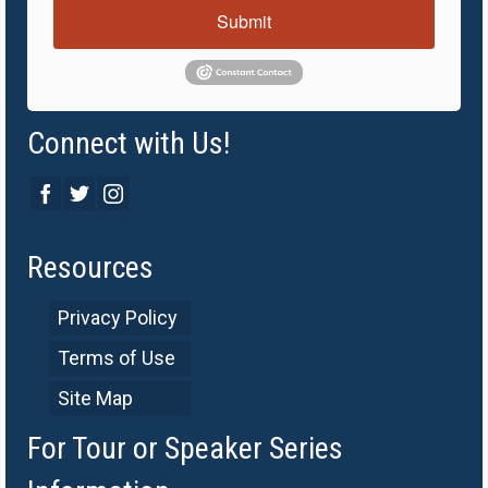
Submit
Connect with Us!
Resources
Privacy Policy
Terms of Use
Site Map
For Tour or Speaker Series