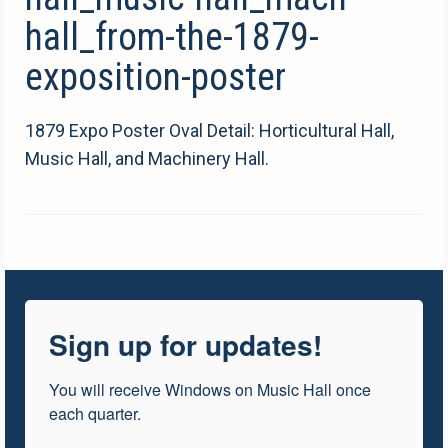
hall_from-the-1879-
exposition-poster
1879 Expo Poster Oval Detail: Horticultural Hall,
Music Hall, and Machinery Hall.
Sign up for updates!
You will receive Windows on Music Hall once 
each quarter.