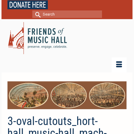
Search
for:
3-oval-cutouts_hort-
hall_music-hall_mach-