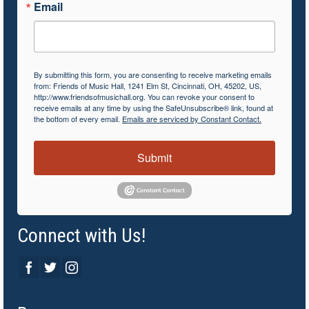
Email
By submitting this form, you are consenting to receive marketing emails
from: Friends of Music Hall, 1241 Elm St, Cincinnati, OH, 45202, US,
http://www.friendsofmusichall.org. You can revoke your consent to
receive emails at any time by using the SafeUnsubscribe® link, found at
the bottom of every email.
Emails are serviced by Constant Contact.
Submit
Connect with Us!