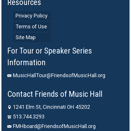
Resources
Privacy Policy
Terms of Use
Site Map
For Tour or Speaker Series
Information
MusicHallTour@FriendsofMusicHall.org
Contact Friends of Music Hall
1241 Elm St, Cincinnati OH 45202
513.744.3293
FMHboard@FriendsofMusicHall.org