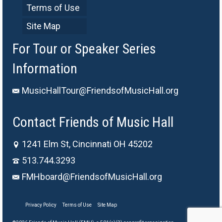
Terms of Use
Site Map
For Tour or Speaker Series
Information
MusicHallTour@FriendsofMusicHall.org
Contact Friends of Music Hall
1241 Elm St, Cincinnati OH 45202
513.744.3293
FMHboard@FriendsofMusicHall.org
Privacy Policy
Terms of Use
Site Map