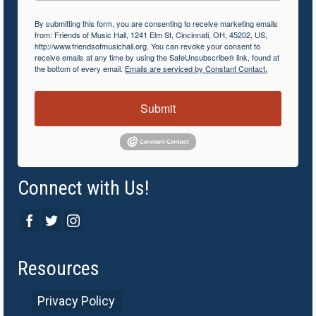
By submitting this form, you are consenting to receive marketing emails
from: Friends of Music Hall, 1241 Elm St, Cincinnati, OH, 45202, US,
http://www.friendsofmusichall.org. You can revoke your consent to
receive emails at any time by using the SafeUnsubscribe® link, found at
the bottom of every email.
Emails are serviced by Constant Contact.
Submit
Connect with Us!
Resources
Privacy Policy