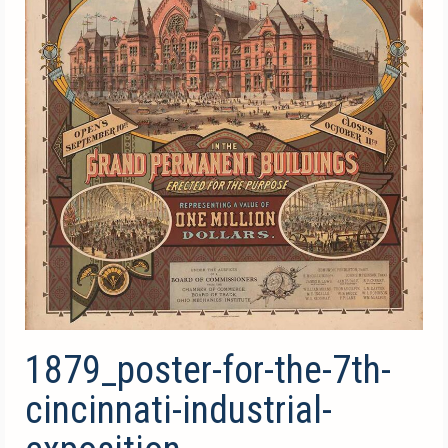
1879_poster-for-the-7th-
cincinnati-industrial-