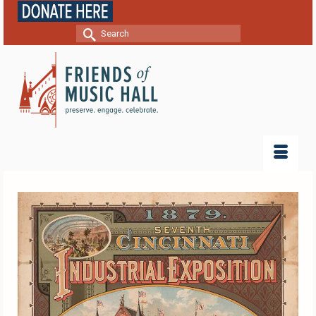
Search
for: