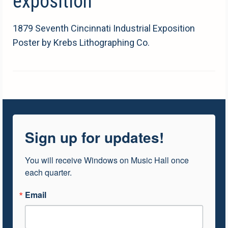
exposition
1879 Seventh Cincinnati Industrial Exposition
Poster by Krebs Lithographing Co.
Sign up for updates!
You will receive Windows on Music Hall once 
each quarter.
Email