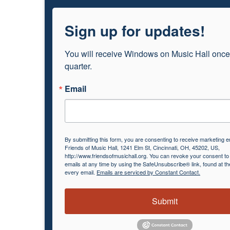
Sign up for updates!
You will receive Windows on Music Hall once
quarter.
Email
By submitting this form, you are consenting to receive marketing e
Friends of Music Hall, 1241 Elm St, Cincinnati, OH, 45202, US,
http://www.friendsofmusichall.org. You can revoke your consent to
emails at any time by using the SafeUnsubscribe® link, found at th
every email.
Emails are serviced by Constant Contact.
Submit