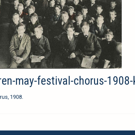
dren-may-festival-chorus-1908-
rus, 1908.