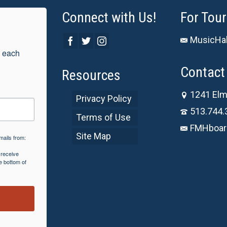
Connect with Us!
For Tour
MusicHal
 each 
Contact 
Resources
1241 Elm
Privacy Policy
513.744.
Terms of Use
FMHboar
Site Map
mails from:
 receive
e bottom of