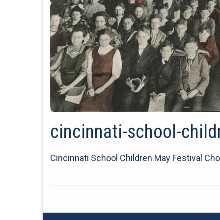
cincinnati-school-chil
Cincinnati School Children May Festival Cho