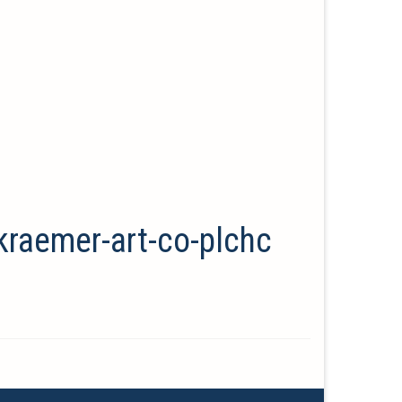
kraemer-art-co-plchc