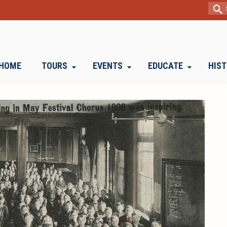
Sear
for:
HOME
TOURS
EVENTS
EDUCATE
HIS