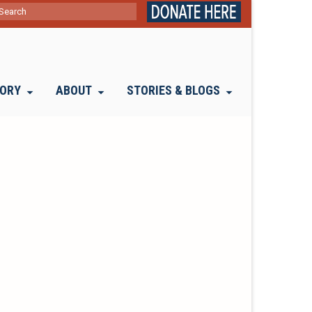
ch
TORY
ABOUT
STORIES & BLOGS