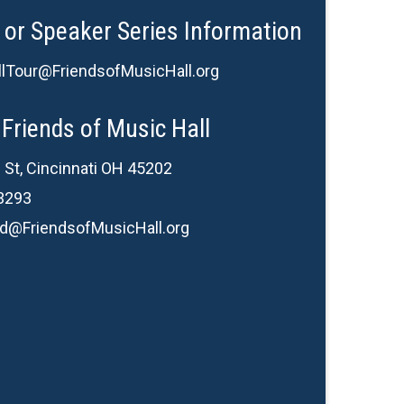
 or Speaker Series Information
lTour@FriendsofMusicHall.org
Friends of Music Hall
 St, Cincinnati OH 45202
3293
d@FriendsofMusicHall.org