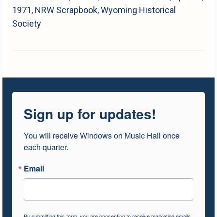
1971, NRW Scrapbook, Wyoming Historical
Society
Sign up for updates!
You will receive Windows on Music Hall once 
each quarter.
Email
By submitting this form, you are consenting to receive marketing emails