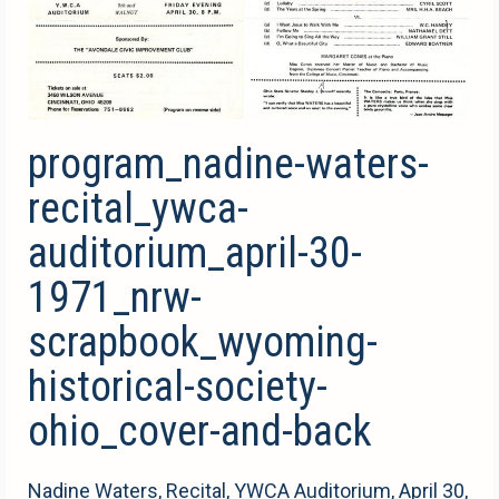
program_nadine-waters-
recital_ywca-
auditorium_april-30-
1971_nrw-
scrapbook_wyoming-
historical-society-
ohio_cover-and-back
Nadine Waters, Recital, YWCA Auditorium, April 30,