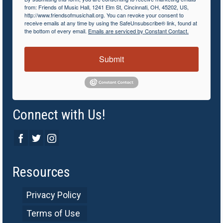
from: Friends of Music Hall, 1241 Elm St, Cincinnati, OH, 45202, US,
http://www.friendsofmusichall.org. You can revoke your consent to
receive emails at any time by using the SafeUnsubscribe® link, found at
the bottom of every email.
Emails are serviced by Constant Contact.
Submit
Connect with Us!
Resources
Privacy Policy
Terms of Use