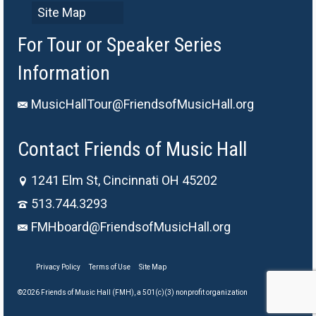
Site Map
For Tour or Speaker Series
Information
MusicHallTour@FriendsofMusicHall.org
Contact Friends of Music Hall
1241 Elm St, Cincinnati OH 45202
513.744.3293
FMHboard@FriendsofMusicHall.org
Privacy Policy
Terms of Use
Site Map
©2026 Friends of Music Hall (FMH), a 501(c)(3) nonprofit organization