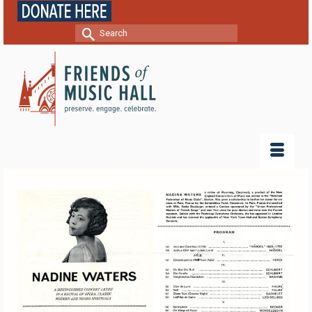
Search
for: