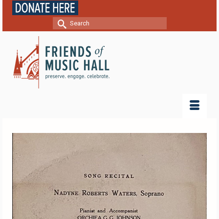
Search
for: