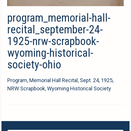
program_memorial-hall-
recital_september-24-
1925-nrw-scrapbook-
wyoming-historical-
society-ohio
Program, Memorial Hall Recital, Sept. 24, 1925,
NRW Scrapbook, Wyoming Historical Society