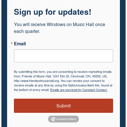
Sign up for updates!
You will receive Windows on Music Hall once 
each quarter.
Email
By submitting this form, you are consenting to receive marketing emails
from: Friends of Music Hall, 1241 Elm St, Cincinnati, OH, 45202, US,
http://www.friendsofmusichall.org. You can revoke your consent to
receive emails at any time by using the SafeUnsubscribe® link, found at
the bottom of every email.
Emails are serviced by Constant Contact.
Submit