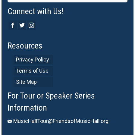
Connect with Us!
Resources
Privacy Policy
Terms of Use
Site Map
For Tour or Speaker Series
Information
MusicHallTour@FriendsofMusicHall.org