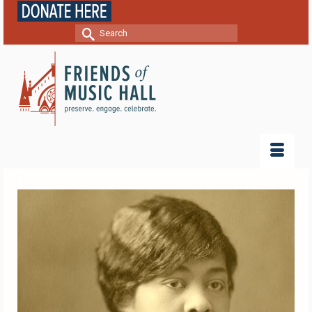
Search
for: