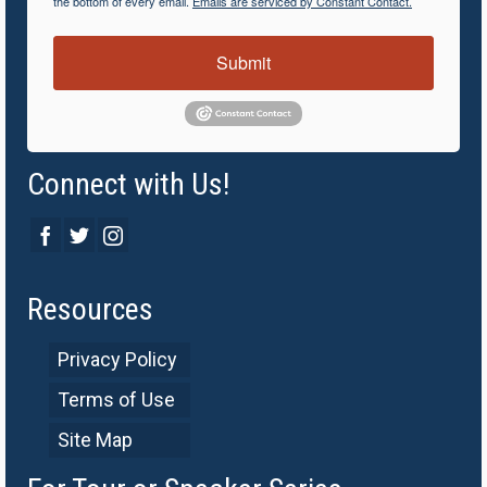
the bottom of every email.
Emails are serviced by Constant Contact.
Submit
Connect with Us!
Resources
Privacy Policy
Terms of Use
Site Map