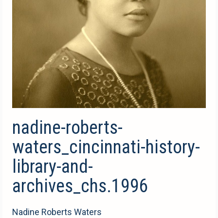
nadine-roberts-
waters_cincinnati-history-
library-and-
archives_chs.1996
Nadine Roberts Waters