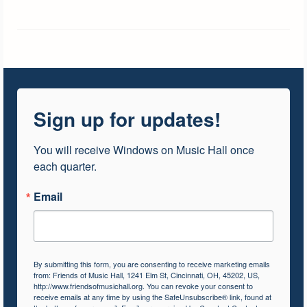
Sign up for updates!
You will receive Windows on Music Hall once 
each quarter.
Email
By submitting this form, you are consenting to receive marketing emails
from: Friends of Music Hall, 1241 Elm St, Cincinnati, OH, 45202, US,
http://www.friendsofmusichall.org. You can revoke your consent to
receive emails at any time by using the SafeUnsubscribe® link, found at