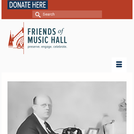
Search
for: