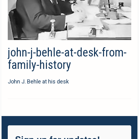
john-j-behle-at-desk-from-
family-history
John J. Behle at his desk