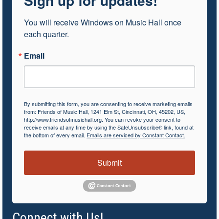
Sign up for updates!
You will receive Windows on Music Hall once 
each quarter.
Email
By submitting this form, you are consenting to receive marketing emails
from: Friends of Music Hall, 1241 Elm St, Cincinnati, OH, 45202, US,
http://www.friendsofmusichall.org. You can revoke your consent to
receive emails at any time by using the SafeUnsubscribe® link, found at
the bottom of every email.
Emails are serviced by Constant Contact.
Submit
Connect with Us!