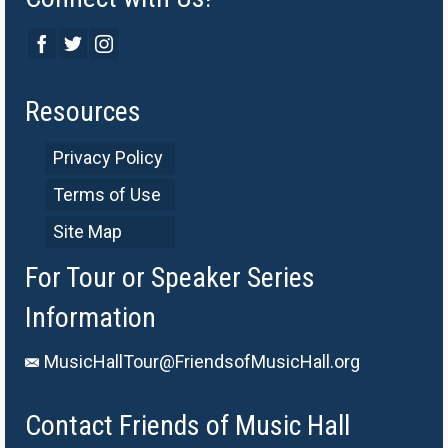
Resources
Privacy Policy
Terms of Use
Site Map
For Tour or Speaker Series
Information
MusicHallTour@FriendsofMusicHall.org
Contact Friends of Music Hall