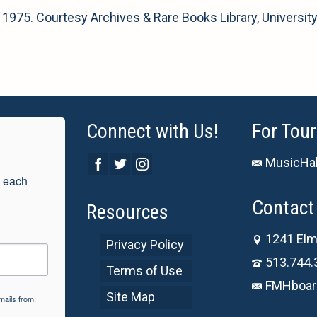
, 1975. Courtesy Archives & Rare Books Library, University
Connect with Us!
For Tour
MusicHal
 each 
Contact 
Resources
1241 Elm
Privacy Policy
513.744.
Terms of Use
FMHboar
Site Map
mails from: