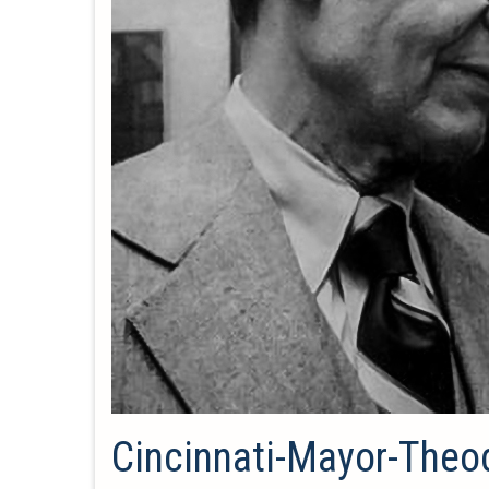
Cincinnati-Mayor-Theo