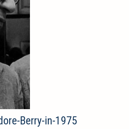
dore-Berry-in-1975