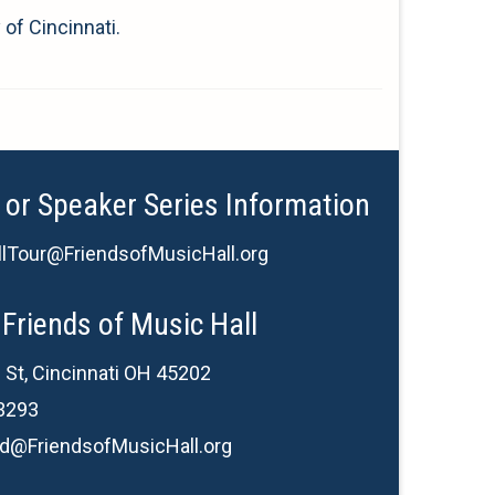
 of Cincinnati.
 or Speaker Series Information
lTour@FriendsofMusicHall.org
Friends of Music Hall
 St, Cincinnati OH 45202
3293
d@FriendsofMusicHall.org