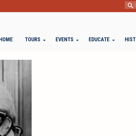
Sear
for:
HOME
TOURS
EVENTS
EDUCATE
HIS