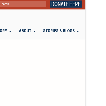
ch
TORY
ABOUT
STORIES & BLOGS