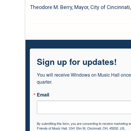
Theodore M. Berry, Mayor, City of Cincinnati
Sign up for updates!
You will receive Windows on Music Hall once
quarter.
Email
By submitting this form, you are consenting to receive marketing e
Friends of Music Hall, 1241 Elm St, Cincinnati, OH, 45202, US,