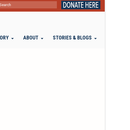
ch
TORY
ABOUT
STORIES & BLOGS