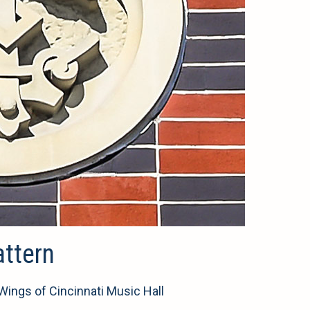
attern
 Wings of Cincinnati Music Hall