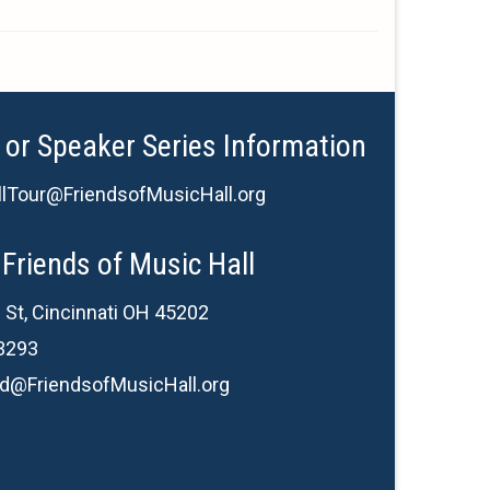
 or Speaker Series Information
lTour@FriendsofMusicHall.org
Friends of Music Hall
 St, Cincinnati OH 45202
3293
d@FriendsofMusicHall.org