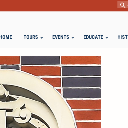
Sear
for:
HOME
TOURS
EVENTS
EDUCATE
HIS