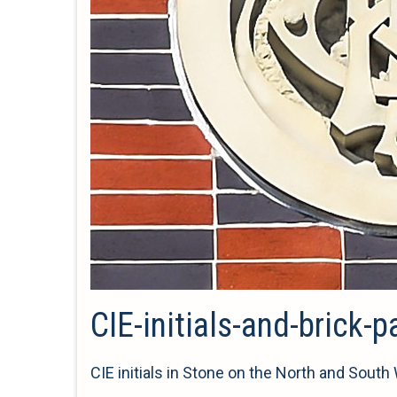
CIE-initials-and-brick-p
CIE initials in Stone on the North and South