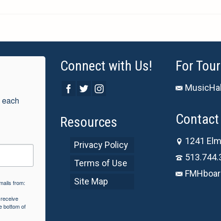
Connect with Us!
For Tour
MusicHal
 each 
Contact 
Resources
1241 Elm
Privacy Policy
513.744.
Terms of Use
FMHboar
Site Map
mails from:
 receive
e bottom of