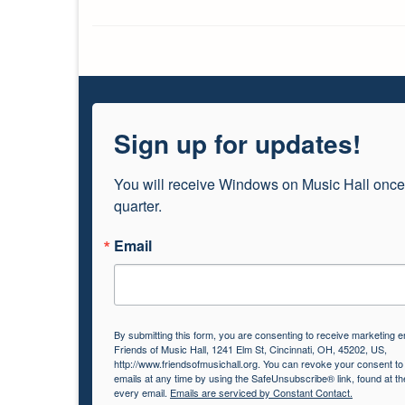
Sign up for updates!
You will receive Windows on Music Hall once
quarter.
Email
By submitting this form, you are consenting to receive marketing e
Friends of Music Hall, 1241 Elm St, Cincinnati, OH, 45202, US,
http://www.friendsofmusichall.org. You can revoke your consent to
emails at any time by using the SafeUnsubscribe® link, found at th
every email.
Emails are serviced by Constant Contact.