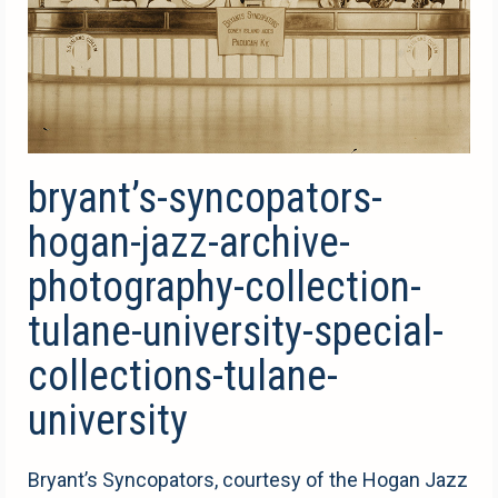
bryant’s-syncopators-
hogan-jazz-archive-
photography-collection-
tulane-university-special-
collections-tulane-
university
Bryant’s Syncopators, courtesy of the Hogan Jazz