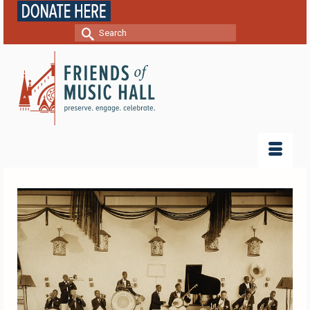
Search
for: