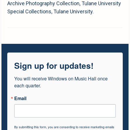
Archive Photography Collection, Tulane University
Special Collections, Tulane University.
Sign up for updates!
You will receive Windows on Music Hall once 
each quarter.
Email
By submitting this form, you are consenting to receive marketing emails