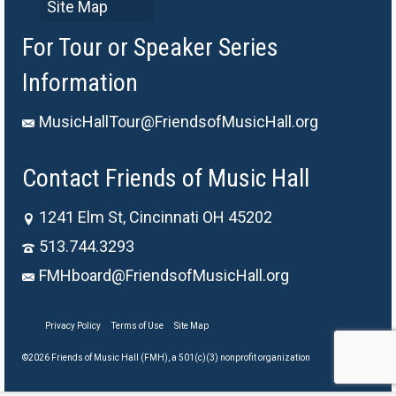
Site Map
For Tour or Speaker Series
Information
MusicHallTour@FriendsofMusicHall.org
Contact Friends of Music Hall
1241 Elm St, Cincinnati OH 45202
513.744.3293
FMHboard@FriendsofMusicHall.org
Privacy Policy
Terms of Use
Site Map
©2026 Friends of Music Hall (FMH), a 501(c)(3) nonprofit organization