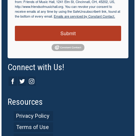
from: Friends of Music Hall, 1241 Elm St, Cincinnati, OH, 45202, US,
http://www.friendsofmusichall.org. You can revoke your consent to
receive emails at any time by using the SafeUnsubscribe® link, found at
the bottom of every email.
Emails are serviced by Constant Contact.
Submit
Connect with Us!
Resources
Privacy Policy
Terms of Use