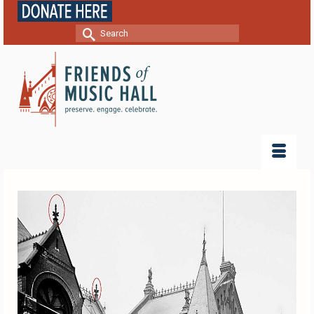
Search
for: