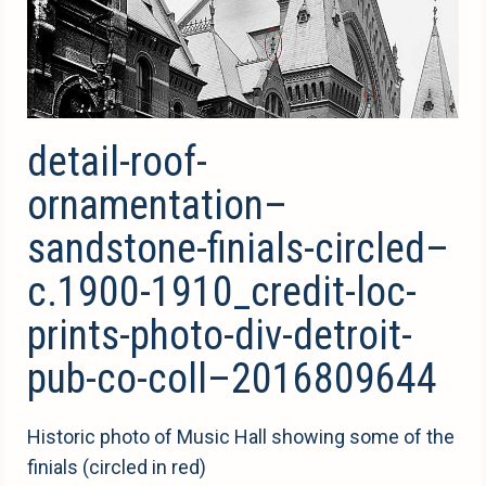
detail-roof-
ornamentation–
sandstone-finials-circled–
c.1900-1910_credit-loc-
prints-photo-div-detroit-
pub-co-coll–2016809644
Historic photo of Music Hall showing some of the
finials (circled in red)