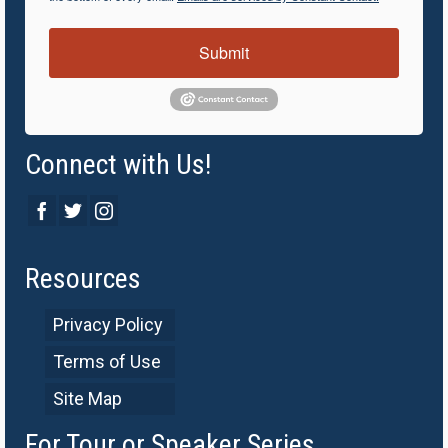
Submit
Connect with Us!
Resources
Privacy Policy
Terms of Use
Site Map
For Tour or Speaker Series