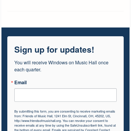
Sign up for updates!
You will receive Windows on Music Hall once 
each quarter.
Email
By submitting this form, you are consenting to receive marketing emails
from: Friends of Music Hall, 1241 Elm St, Cincinnati, OH, 45202, US,
http://www.friendsofmusichall.org. You can revoke your consent to
receive emails at any time by using the SafeUnsubscribe® link, found at
the bottom of every email.
Emails are serviced by Constant Contact.