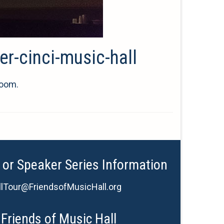
er-cinci-music-hall
room.
 or Speaker Series Information
lTour@FriendsofMusicHall.org
Friends of Music Hall