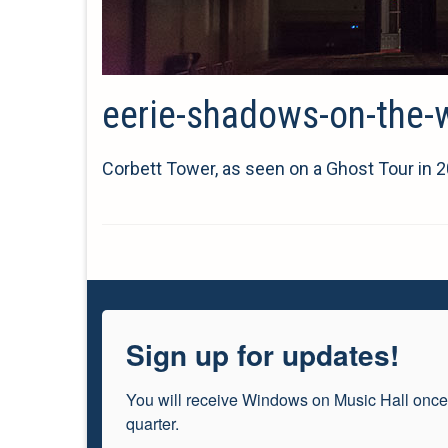
eerie-shadows-on-the-wa
Corbett Tower, as seen on a Ghost Tour in 20
Sign up for updates!
You will receive Windows on Music Hall once
quarter.