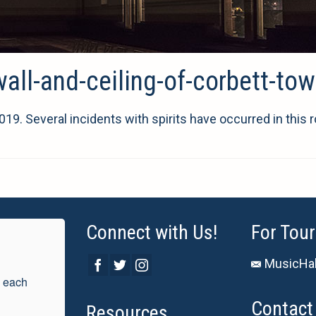
ll-and-ceiling-of-corbett-tow
19. Several incidents with spirits have occurred in this 
Connect with Us!
For Tour
MusicHal
 each 
Contact 
Resources