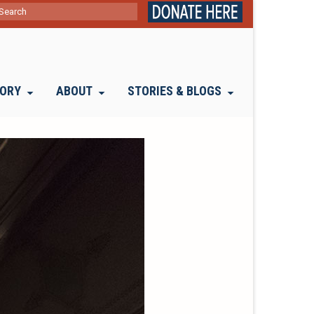
ch
TORY
ABOUT
STORIES & BLOGS