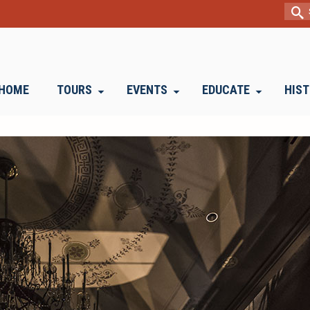
Sear
for:
HOME
TOURS
EVENTS
EDUCATE
HIS