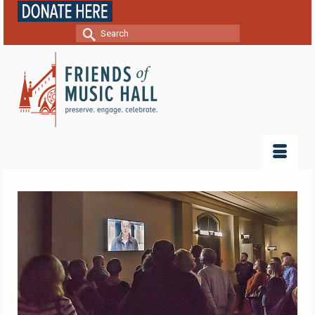
Search
for: