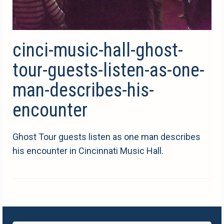
cinci-music-hall-ghost-
tour-guests-listen-as-one-
man-describes-his-
encounter
Ghost Tour guests listen as one man describes
his encounter in Cincinnati Music Hall.