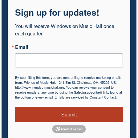
Sign up for updates!
You will receive Windows on Music Hall once 
each quarter.
Email
By submitting this form, you are consenting to receive marketing emails
from: Friends of Music Hall, 1241 Elm St, Cincinnati, OH, 45202, US,
http://www.friendsofmusichall.org. You can revoke your consent to
receive emails at any time by using the SafeUnsubscribe® link, found at
the bottom of every email.
Emails are serviced by Constant Contact.
Submit