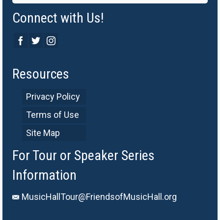
Connect with Us!
Resources
Privacy Policy
Terms of Use
Site Map
For Tour or Speaker Series
Information
MusicHallTour@FriendsofMusicHall.org