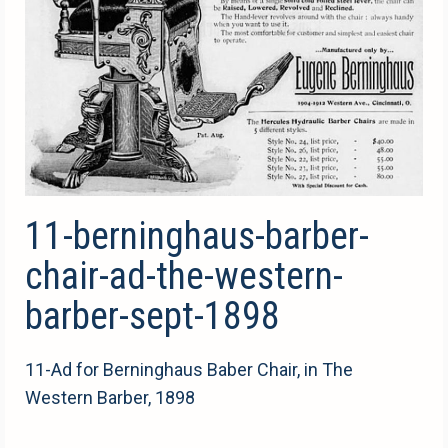
11-berninghaus-barber-
chair-ad-the-western-
barber-sept-1898
11-Ad for Berninghaus Baber Chair, in The
Western Barber, 1898