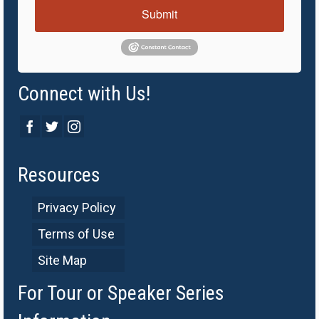
Submit
Connect with Us!
Resources
Privacy Policy
Terms of Use
Site Map
For Tour or Speaker Series