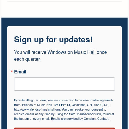
Sign up for updates!
You will receive Windows on Music Hall once 
each quarter.
Email
By submitting this form, you are consenting to receive marketing emails
from: Friends of Music Hall, 1241 Elm St, Cincinnati, OH, 45202, US,
http://www.friendsofmusichall.org. You can revoke your consent to
receive emails at any time by using the SafeUnsubscribe® link, found at
the bottom of every email.
Emails are serviced by Constant Contact.