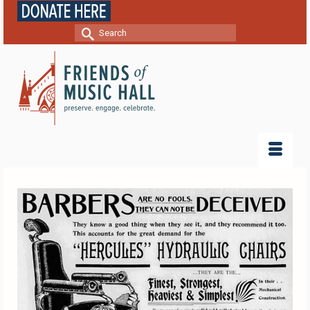
Search
for: