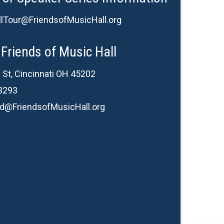
lTour@FriendsofMusicHall.org
Friends of Music Hall
 St, Cincinnati OH 45202
3293
d@FriendsofMusicHall.org