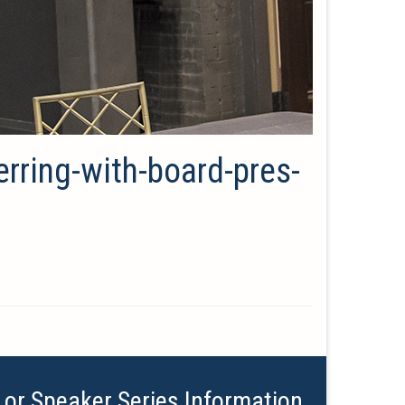
erring-with-board-pres-
 or Speaker Series Information