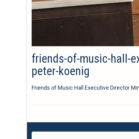
friends-of-music-hall-e
peter-koenig
Friends of Music Hall Executive Director M