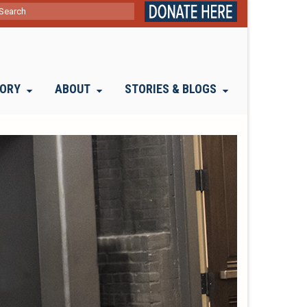
ch
TORY
ABOUT
STORIES & BLOGS