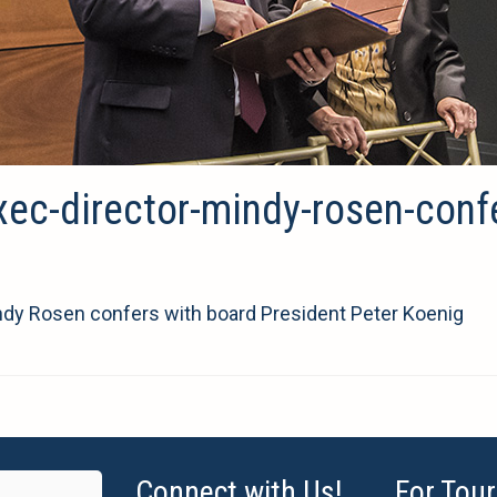
xec-director-mindy-rosen-conf
indy Rosen confers with board President Peter Koenig
Connect with Us!
For Tour