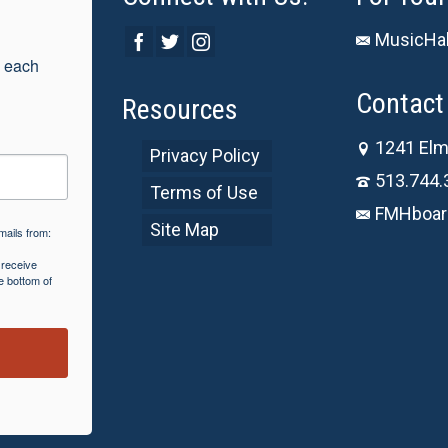
MusicHal
 each 
Contact 
Resources
1241 Elm
Privacy Policy
513.744.
Terms of Use
FMHboar
Site Map
mails from:
 receive
e bottom of