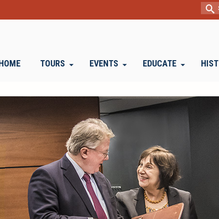
Sear
for:
HOME
TOURS
EVENTS
EDUCATE
HIS