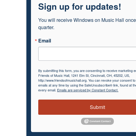
Sign up for updates!
You will receive Windows on Music Hall once
quarter.
Email
By submitting this form, you are consenting to receive marketing e
Friends of Music Hall, 1241 Elm St, Cincinnati, OH, 45202, US,
http://www.friendsofmusichall.org. You can revoke your consent to
emails at any time by using the SafeUnsubscribe® link, found at th
every email.
Emails are serviced by Constant Contact.
Submit