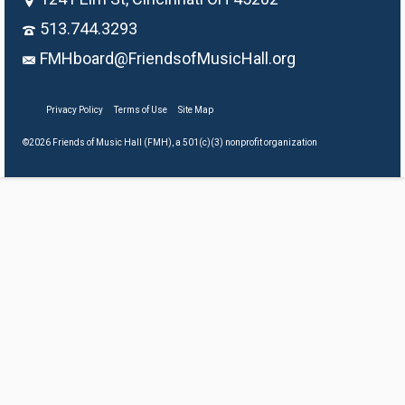
513.744.3293
FMHboard@FriendsofMusicHall.org
Privacy Policy
Terms of Use
Site Map
©2026 Friends of Music Hall (FMH), a 501(c)(3) nonprofit organization