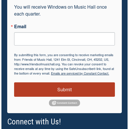
You will receive Windows on Music Hall once 
each quarter.
Email
By submitting this form, you are consenting to receive marketing emails
from: Friends of Music Hall, 1241 Elm St, Cincinnati, OH, 45202, US,
http://www.friendsofmusichall.org. You can revoke your consent to
receive emails at any time by using the SafeUnsubscribe® link, found at
the bottom of every email.
Emails are serviced by Constant Contact.
Submit
Connect with Us!