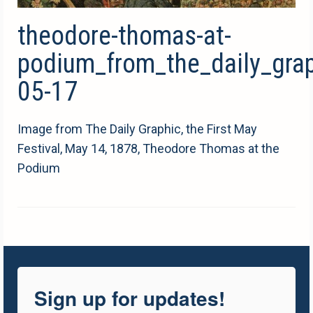
theodore-thomas-at-
podium_from_the_daily_gra
05-17
Image from The Daily Graphic, the First May
Festival, May 14, 1878, Theodore Thomas at the
Podium
Sign up for updates!