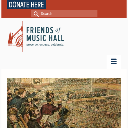
Search
for: