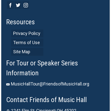
Resources
Privacy Policy
Terms of Use
Site Map
For Tour or Speaker Series
Information
MusicHallTour@FriendsofMusicHall.org
Contact Friends of Music Hall
1241 Elm St, Cincinnati OH 45202