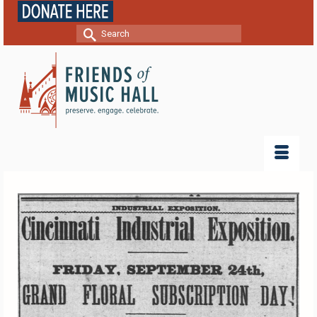
Search
for: