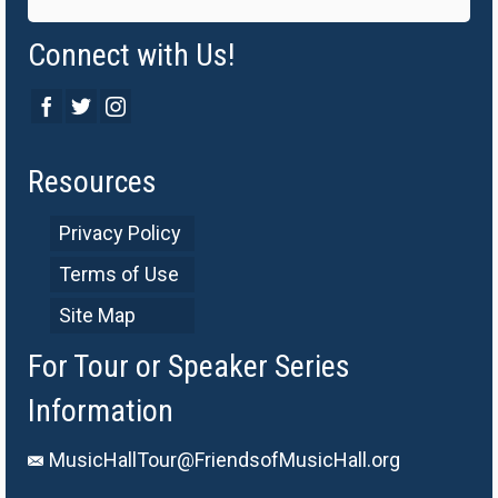
Connect with Us!
Resources
Privacy Policy
Terms of Use
Site Map
For Tour or Speaker Series
Information
MusicHallTour@FriendsofMusicHall.org