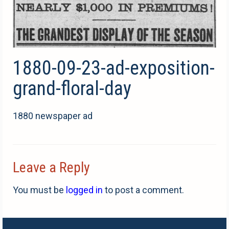
1880-09-23-ad-exposition-
grand-floral-day
1880 newspaper ad
Leave a Reply
You must be
logged in
to post a comment.