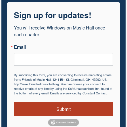
Sign up for updates!
You will receive Windows on Music Hall once 
each quarter.
Email
By submitting this form, you are consenting to receive marketing emails
from: Friends of Music Hall, 1241 Elm St, Cincinnati, OH, 45202, US,
http://www.friendsofmusichall.org. You can revoke your consent to
receive emails at any time by using the SafeUnsubscribe® link, found at
the bottom of every email.
Emails are serviced by Constant Contact.
Submit