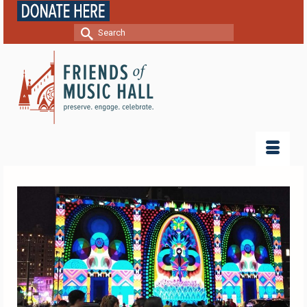
Search
for: