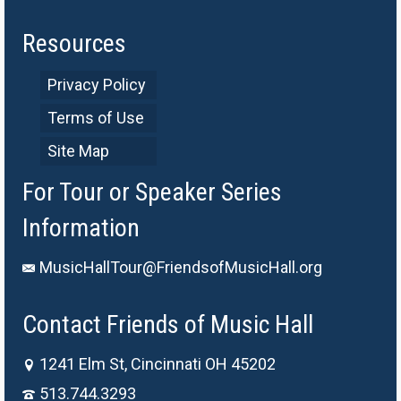
Resources
Privacy Policy
Terms of Use
Site Map
For Tour or Speaker Series
Information
MusicHallTour@FriendsofMusicHall.org
Contact Friends of Music Hall
1241 Elm St, Cincinnati OH 45202
513.744.3293