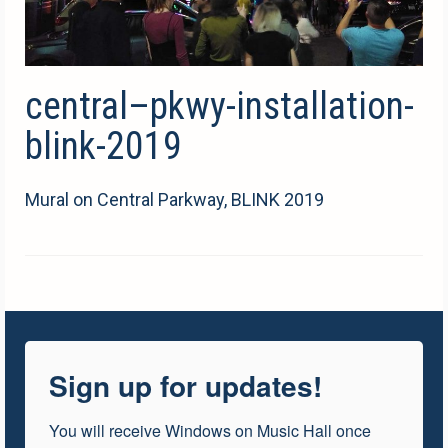
central–pkwy-installation-
blink-2019
Mural on Central Parkway, BLINK 2019
Sign up for updates!
You will receive Windows on Music Hall once 