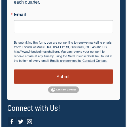
each quarter.
Email
By submitting this form, you are consenting to receive marketing emails
from: Friends of Music Hall, 1241 Elm St, Cincinnati, OH, 45202, US,
http://www.friendsofmusichall.org. You can revoke your consent to
receive emails at any time by using the SafeUnsubscribe® link, found at
the bottom of every email.
Emails are serviced by Constant Contact.
Submit
Connect with Us!