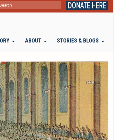
ch
TORY
ABOUT
STORIES & BLOGS