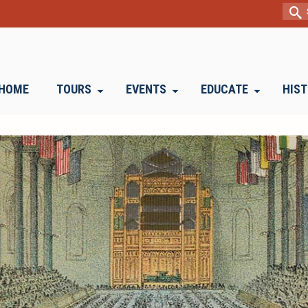
Sear
for:
HOME
TOURS
EVENTS
EDUCATE
HIS