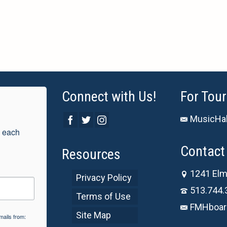
Connect with Us!
For Tour
MusicHal
 each 
Contact 
Resources
1241 Elm
Privacy Policy
513.744.
Terms of Use
FMHboar
Site Map
mails from: