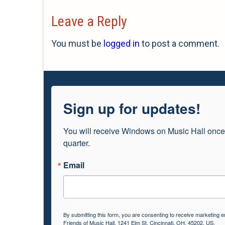
Leave a Reply
You must be
logged in
to post a comment.
Sign up for updates!
You will receive Windows on Music Hall once
quarter.
Email
By submitting this form, you are consenting to receive marketing e
Friends of Music Hall, 1241 Elm St, Cincinnati, OH, 45202, US,