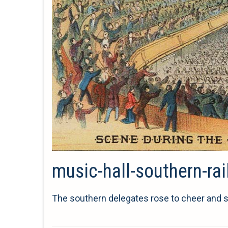
music-hall-southern-ra
The southern delegates rose to cheer and s