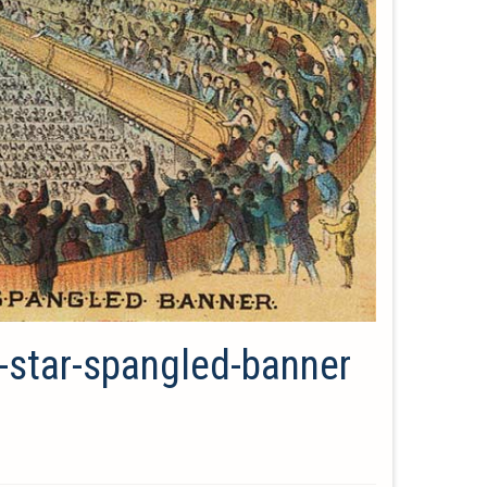
d-star-spangled-banner