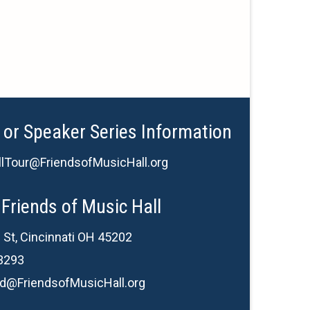
 or Speaker Series Information
lTour@FriendsofMusicHall.org
Friends of Music Hall
 St, Cincinnati OH 45202
3293
d@FriendsofMusicHall.org