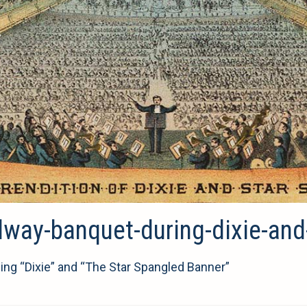
ilway-banquet-during-dixie-an
ing “Dixie” and “The Star Spangled Banner”